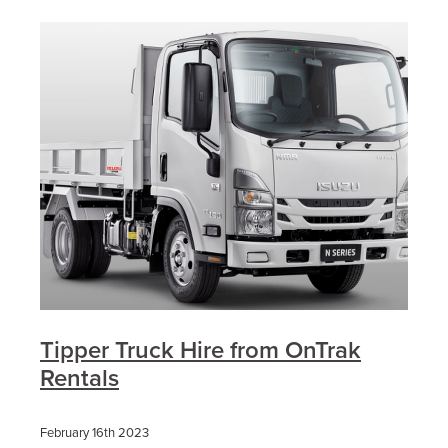
Tipper Truck Hire from OnTrak
Rentals
February 16th 2023