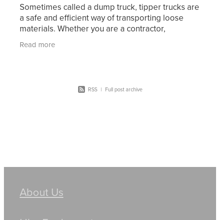
Sometimes called a dump truck, tipper trucks are
a safe and efficient way of transporting loose
materials. Whether you are a contractor,
construction company, supplier, or farmer, a
Read more
tipper truck is o
RSS
|
Full post archive
About Us