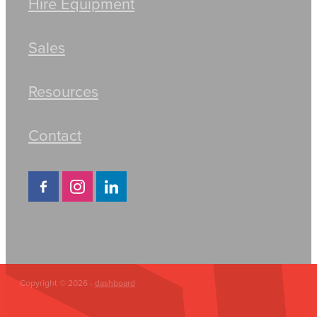
Hire Equipment
Sales
Resources
Contact
Copyright © 2026 -
dashboard