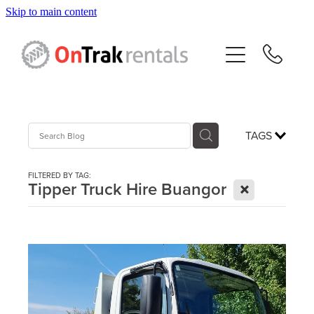
Skip to main content
About Us
Hire Equipment
Sales
TAGS
Resources
FILTERED BY TAG:
X
Tipper Truck Hire Buangor
Contact
Blog