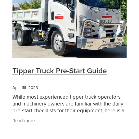
Tipper Truck Pre-Start Guide
April 11th 2023
While most experienced tipper truck operators
and machinery owners are familiar with the daily
pre-start checklists for their equipment, here is a
basic list to help you get started! By following the
Read more