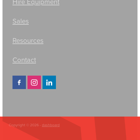
Hire Equipment
Sales
Resources
Contact
Copyright © 2026 -
dashboard