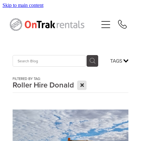
Skip to main content
About Us
Hire Equipment
Sales
TAGS
Resources
FILTERED BY TAG:
X
Roller Hire Donald
Contact
Blog