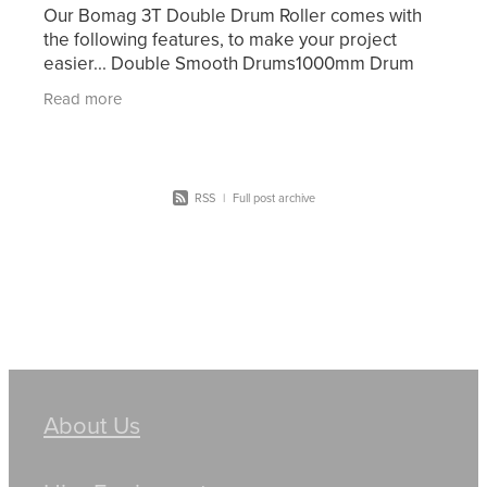
Our Bomag 3T Double Drum Roller comes with
the following features, to make your project
easier... Double Smooth Drums1000mm Drum
WidthDual FrequencyWater SpraysFolding
Read more
ROPSBeacon & Motion AlarmFull
RSS
|
Full post archive
About Us