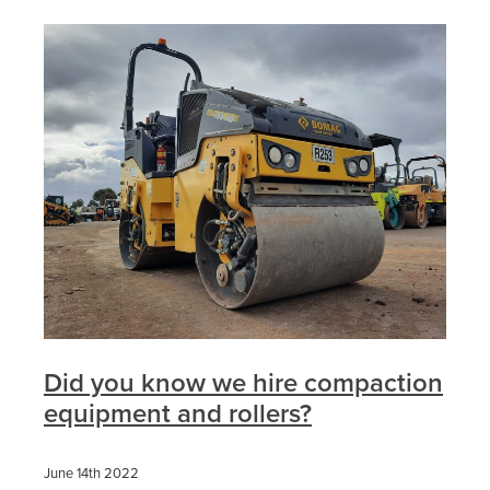
Did you know we hire compaction
equipment and rollers?
June 14th 2022