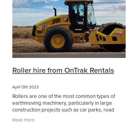
Roller hire from OnTrak Rentals
April 13th 2023
Rollers are one of the most common types of
earthmoving machinery, particularly in large
construction projects such as car parks, road
works and other civil construction projects. When
Read more
an area of