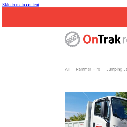
Skip to main content
All
Rammer Hire
Jumping Ja
Mini Excavator & Attachment Hire
Mini Excavator & Auger Hire
2
Hydraulic Hammer Hire Warrackn
Hydraulic Hammer Hire Ballarat
Rock Breaker Warracknabeal
R
Rock Breaker Horsham
Rock B
Rock Breaker Pyrenees
Rock 
Rock Breaker Western Victoria