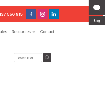
437 550 915
Blog
ales
Resources
Contact
 Gap
a