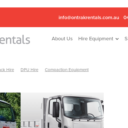
info@ontrakrentals.com.au
0
About Us
Hire Equipment
S
ck Hire
DPU Hire
Compaction Equipment
Mini Excavator & Hammer Hire
Mini Excavator & Breaker Hire
.6T Excavator Hire
Hydraulic Hammer Hire Nhill
abeal
Hydraulic Hammer Hire Hamilton
Hydraulic Hammer Hire Pyrenees
Rock Breaker Hamilton
ock Breaker Nhill
Rock Breaker St Arnaud
Rock Breaker Halls
reaker Ballarat
Rock Breaker Ararat
Rock Breaker Stawell
Breaker Grampians
Rock Breaker Mallee
Rock Breaker Wimmer
Hydraulic Attachment Hire
Hydraulic Breaker Hire