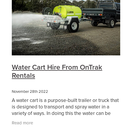
Water Cart Hire From OnTrak
Rentals
November 28th 2022
A water cart is a purpose-built trailer or truck that
is designed to transport and spray water in a
variety of ways. In doing this the water can be
used either as dust suppression, soil compaction,
Read more