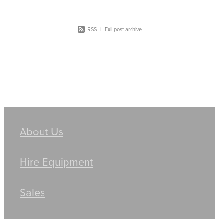
RSS
|
Full post archive
About Us
Hire Equipment
Sales