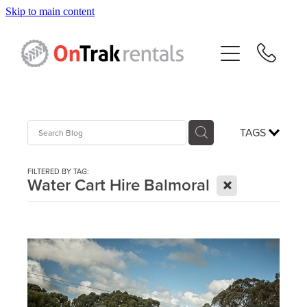
Skip to main content
About Us
Hire Equipment
Sales
TAGS
Resources
FILTERED BY TAG:
X
Water Cart Hire Balmoral
Contact
Blog