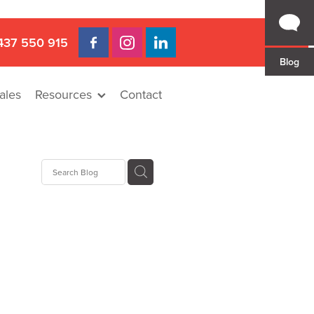
437 550 915
Blog
ales
Resources
Contact
 Gap
a