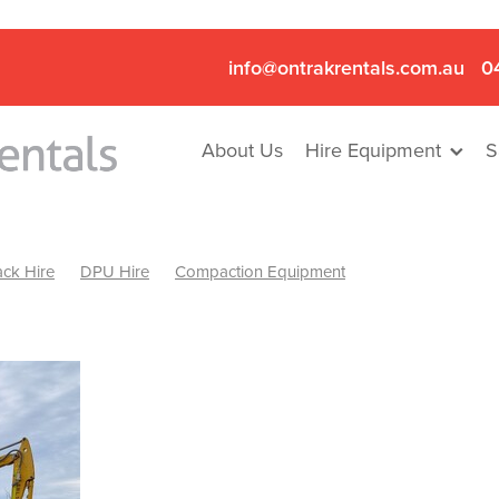
info@ontrakrentals.com.au
0
About Us
Hire Equipment
S
ck Hire
DPU Hire
Compaction Equipment
Mini Excavator & Hammer Hire
Mini Excavator & Breaker Hire
.6T Excavator Hire
Hydraulic Hammer Hire Nhill
abeal
Hydraulic Hammer Hire Hamilton
Hydraulic Hammer Hire Pyrenees
Rock Breaker Hamilton
ock Breaker Nhill
Rock Breaker St Arnaud
Rock Breaker Halls
reaker Ballarat
Rock Breaker Ararat
Rock Breaker Stawell
Breaker Grampians
Rock Breaker Mallee
Rock Breaker Wimmer
Hydraulic Attachment Hire
Hydraulic Breaker Hire