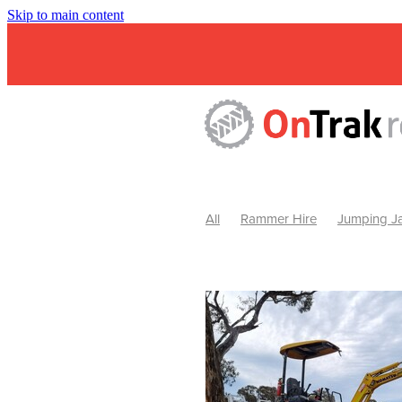
Skip to main content
All
Rammer Hire
Jumping Ja
Mini Excavator & Attachment Hire
Mini Excavator & Auger Hire
2
Hydraulic Hammer Hire Warrackn
Hydraulic Hammer Hire Ballarat
Rock Breaker Warracknabeal
R
Rock Breaker Horsham
Rock B
Rock Breaker Pyrenees
Rock 
Rock Breaker Western Victoria