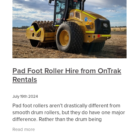
Pad Foot Roller Hire from OnTrak
Rentals
July 19th 2024
Pad foot rollers aren’t drastically different from
smooth drum rollers, but they do have one major
difference. Rather than the drum being
completely smooth, it has serrated bumps that
Read more
can compact