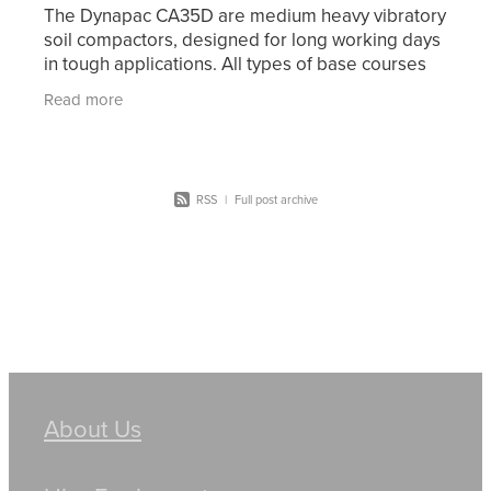
The Dynapac CA35D are medium heavy vibratory
soil compactors, designed for long working days
in tough applications. All types of base courses
and reinforcement courses can be compacted to
Read more
RSS
|
Full post archive
About Us