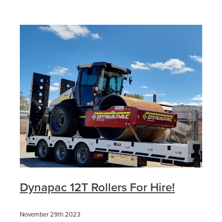
Dynapac 12T Rollers For Hire!
November 29th 2023