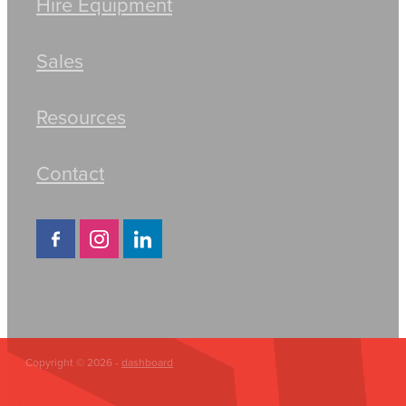
Hire Equipment
Sales
Resources
Contact
Copyright © 2026 -
dashboard