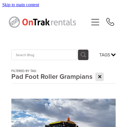
Skip to main content
About Us
Hire Equipment
Sales
TAGS
Resources
FILTERED BY TAG:
X
Pad Foot Roller Grampians
Contact
Blog