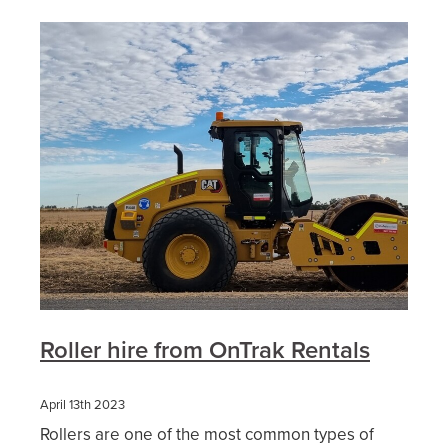
Roller hire from OnTrak Rentals
April 13th 2023
Rollers are one of the most common types of