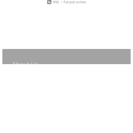
RSS
|
Full post archive
About Us
Hire Equipment
Sales
Resources