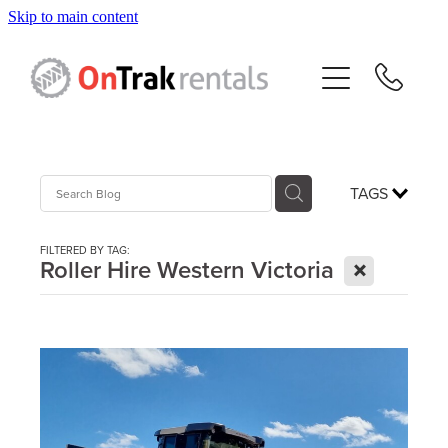
Skip to main content
About Us
Hire Equipment
Sales
TAGS
Resources
FILTERED BY TAG:
X
Roller Hire Western Victoria
Contact
Blog