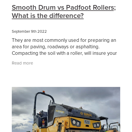
Smooth Drum vs Padfoot Rollers;
What is the difference?
September 9th 2022
They are most commonly used for preparing an
area for paving, roadways or asphalting.
Compacting the soil with a roller, will insure your
surface area will be free from imperfections and
Read more
uneven