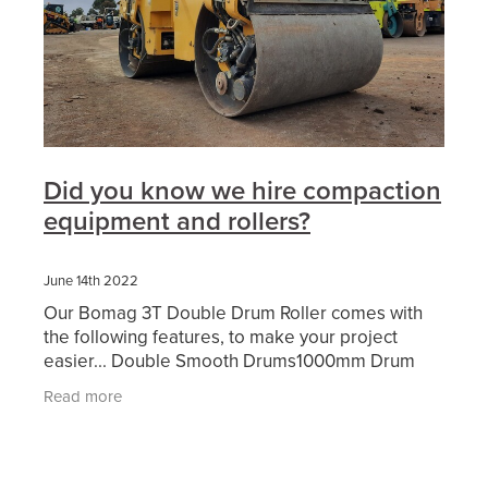
Did you know we hire compaction
equipment and rollers?
June 14th 2022
Our Bomag 3T Double Drum Roller comes with
the following features, to make your project
easier... Double Smooth Drums1000mm Drum
WidthDual FrequencyWater SpraysFolding
Read more
ROPSBeacon & Motion AlarmFull