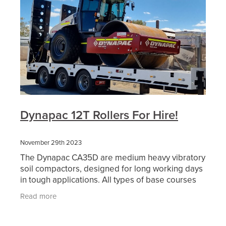
Dynapac 12T Rollers For Hire!
November 29th 2023
The Dynapac CA35D are medium heavy vibratory
soil compactors, designed for long working days
in tough applications. All types of base courses
and reinforcement courses can be compacted to
Read more