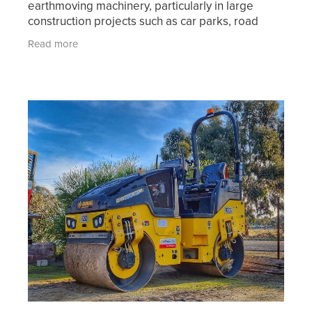
earthmoving machinery, particularly in large
construction projects such as car parks, road
works and other civil construction projects. When
Read more
an area of