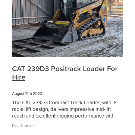
CAT 239D3 Positrack Loader For
Hire
August 15th 2023
The CAT 239D3 Compact Track Loader, with its
radial lift design, delivers impressive mid-lift
reach and excellent digging performance with
outstanding drawbar power. Its standard,
Read more
suspended