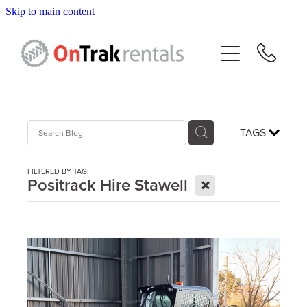
Skip to main content
About Us
Hire Equipment
Sales
TAGS
Resources
FILTERED BY TAG:
X
Positrack Hire Stawell
Contact
Blog