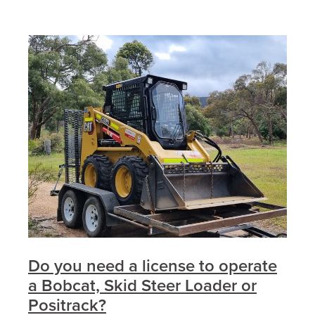
Do you need a license to operate
a Bobcat, Skid Steer Loader or
Positrack?