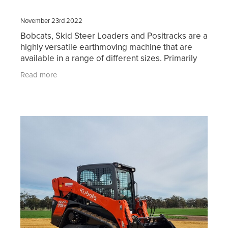
November 23rd 2022
Bobcats, Skid Steer Loaders and Positracks are a
highly versatile earthmoving machine that are
available in a range of different sizes. Primarily
used for digging, loading trucks and shifting
Read more
materia