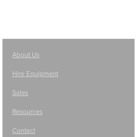
About Us
Hire Equipment
Sales
Resources
Contact