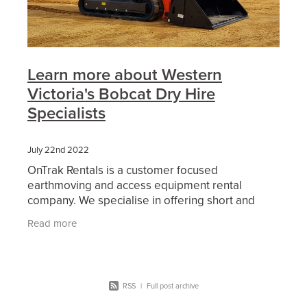
Learn more about Western
Victoria's Bobcat Dry Hire
Specialists
July 22nd 2022
OnTrak Rentals is a customer focused
earthmoving and access equipment rental
company. We specialise in offering short and
long-term hire of reliable current model
Read more
machinery including bobcats, skid
RSS
|
Full post archive