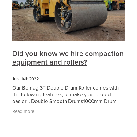
Did you know we hire compaction
equipment and rollers?
June 14th 2022
Our Bomag 3T Double Drum Roller comes with
the following features, to make your project
easier... Double Smooth Drums1000mm Drum
WidthDual FrequencyWater SpraysFolding
Read more
ROPSBeacon & Motion AlarmFull