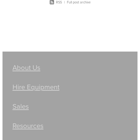
RSS
|
Full post archive
About Us
Hire Equipment
Sales
Resources