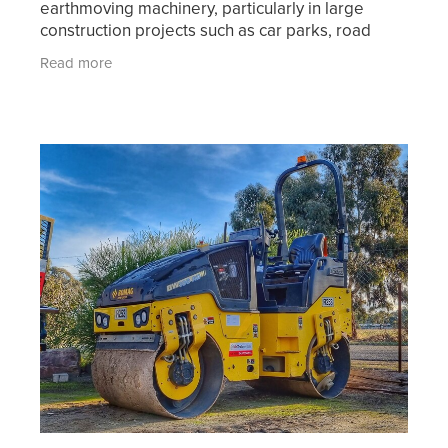
earthmoving machinery, particularly in large
construction projects such as car parks, road
works and other civil construction projects. When
Read more
an area of