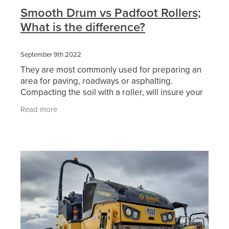
Smooth Drum vs Padfoot Rollers;
What is the difference?
September 9th 2022
They are most commonly used for preparing an
area for paving, roadways or asphalting.
Compacting the soil with a roller, will insure your
surface area will be free from imperfections and
Read more
uneven