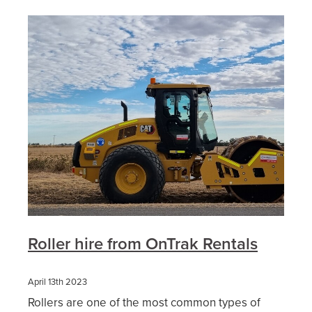
Roller hire from OnTrak Rentals
April 13th 2023
Rollers are one of the most common types of