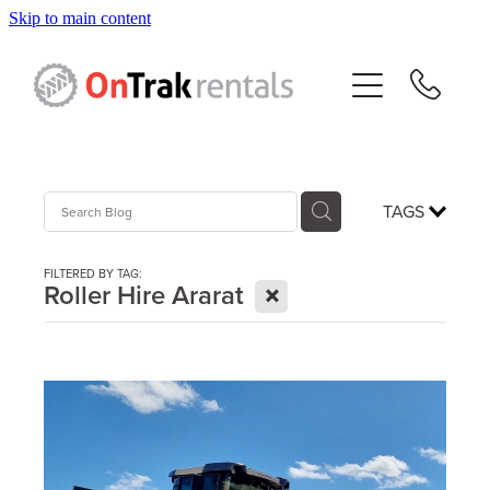
Skip to main content
About Us
Hire Equipment
Sales
TAGS
Resources
FILTERED BY TAG:
X
Roller Hire Ararat
Contact
Blog