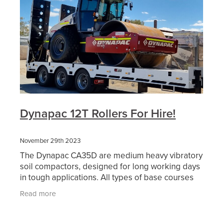
Dynapac 12T Rollers For Hire!
November 29th 2023
The Dynapac CA35D are medium heavy vibratory
soil compactors, designed for long working days
in tough applications. All types of base courses
and reinforcement courses can be compacted to
Read more