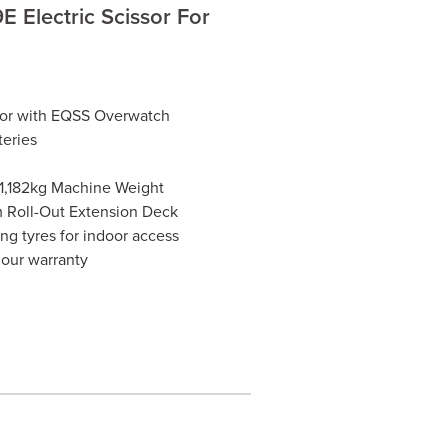
 Electric Scissor For
ssor with EQSS Overwatch
teries
 1,182kg Machine Weight
m Roll-Out Extension Deck
ng tyres for indoor access
hour warranty