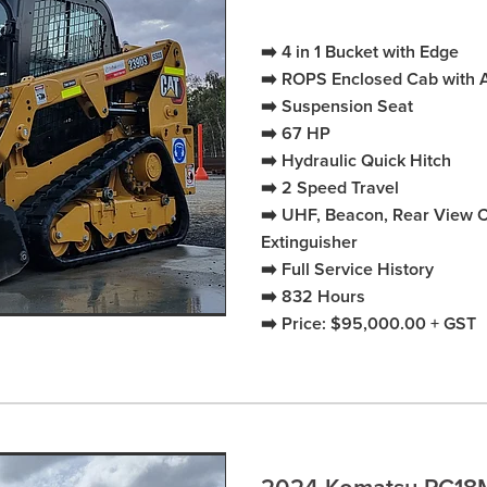
➡️ 4 in 1 Bucket with Edge
➡️ ROPS Enclosed Cab with 
➡️ Suspension Seat
➡️ 67 HP
➡️ Hydraulic Quick Hitch
➡️ 2 Speed Travel
➡️ UHF, Beacon, Rear View Ca
Extinguisher
➡️ Full Service History
➡️ 832 Hours
➡️ Price: $95,000.00 + GST
2024 Komatsu PC18M