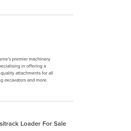
urne's premier machinery
cialising in offering a
uality attachments for all
ng excavators and more.
track Loader For Sale