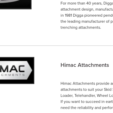
For more than 40 years, Digga
attachment design, manufactur
in 1981 Digga pioneered pendu
the leading manufacturer of p
trenching attachments.
Himac Attachments
Himac Attachments provide an
attachments to suit your Skid
Loader, Telehandler, Wheel Lo
If you want to succeed in ear
need the reliability and per