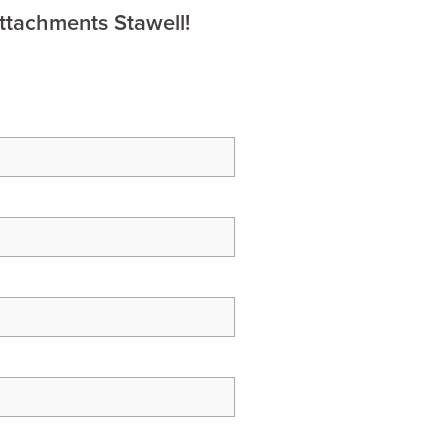
ttachments Stawell!