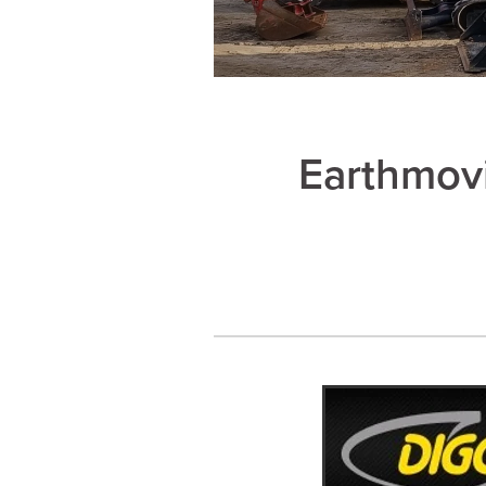
Earthmov