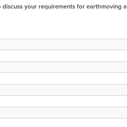
o discuss your requirements for earthmoving a