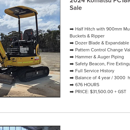
Sale
➡️ Half Hitch with 900mm 
Buckets & Ripper
➡️ Dozer Blade & Expandable
➡️ Pattern Control Change Va
➡️ Hammer & Auger Piping
➡️ Safety Beacon, Fire Extin
➡️ Full Service History
➡️ Balance of 4 year / 3000 
➡️ 676 HOURS
➡️ PRICE: $31,500.00 + GST