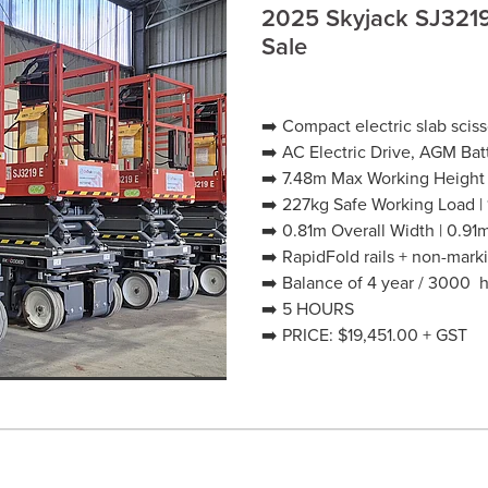
2025 Skyjack SJ3219E
Sale
➡️ Compact electric slab sci
➡️ AC Electric Drive, AGM Bat
➡️ 7.48m Max Working Height
➡️ 227kg Safe Working Load |
➡️ 0.81m Overall Width | 0.91
➡️ RapidFold rails + non-marki
➡️ Balance of 4 year / 3000 
➡️ 5 HOURS
➡️ PRICE: $19,451.00 + GST