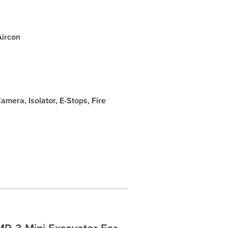
Aircon
mera, Isolator, E-Stops, Fire
R-3 Mini Excavator For