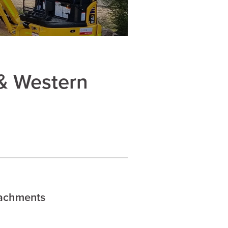
& Western
tachments