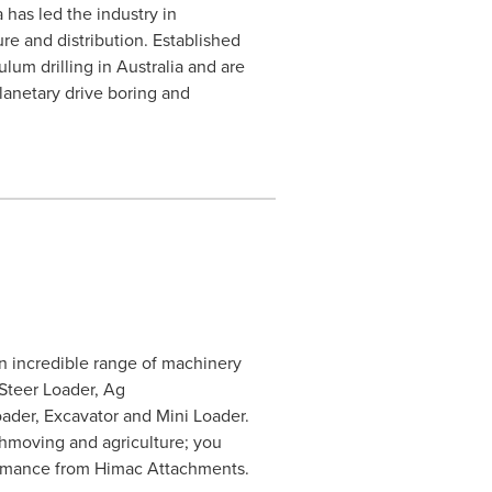
 has led the industry in
e and distribution. Established
lum drilling in Australia and are
lanetary drive boring and
 incredible range of machinery
 Steer Loader, Ag
ader, Excavator and Mini Loader.
thmoving and agriculture; you
formance from Himac Attachments.