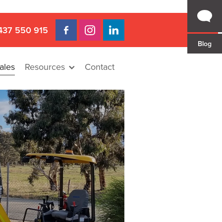
437 550 915
Blog
ales
Resources
Contact