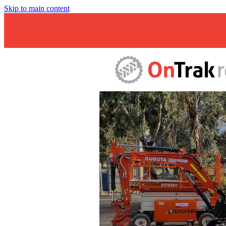
Skip to main content