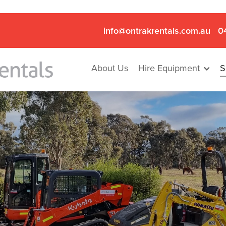
info@ontrakrentals.com.au
0
About Us
Hire Equipment
S