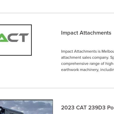
Impact Attachments
Impact Attachments is Melbo
attachment sales company. Spe
comprehensive range of high-q
earthwork machinery, includi
2023 CAT 239D3 Posi