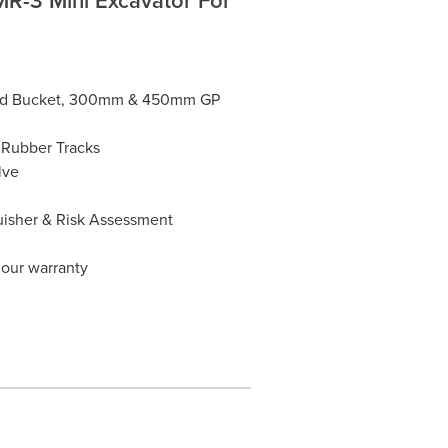
Mud Bucket, 300mm & 450mm GP
 Rubber Tracks
lve
guisher & Risk Assessment
hour warranty