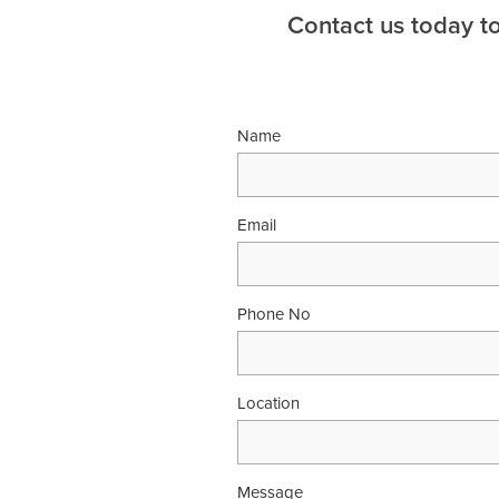
Contact us today t
Name
Email
Phone No
Location
Message