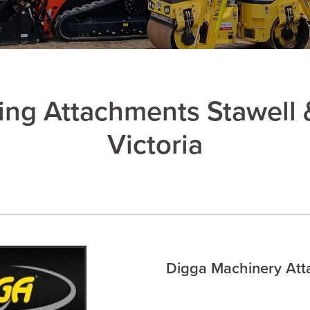
ing Attachments Stawell 
Victoria
Digga Machinery At