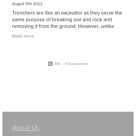
August 17th 2022
Trenchers are like an excavator as they serve the
same purpose of breaking soil and rock and
removing it from the ground. However, unlike
excavators trenchers can remove the soil in a
Read more
continuous
RSS
|
Full post archive
About Us