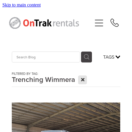
Skip to main content
About Us
Hire Equipment
Sales
TAGS
Resources
FILTERED BY TAG:
X
Trenching Wimmera
Contact
Blog