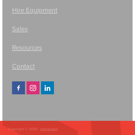
Hire Equipment
Sales
Resources
Contact
Copyright © 2026 -
dashboard