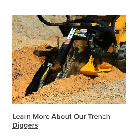
Learn More About Our Trench
Diggers