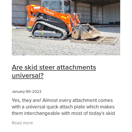
Are skid steer attachments
universal?
January 9th 2023
Yes, they are! Almost every attachment comes
with a universal quick attach plate which makes
them interchangeable with most of today’s skid
steer and positrack lineup. Also, we are finding
Read more
more