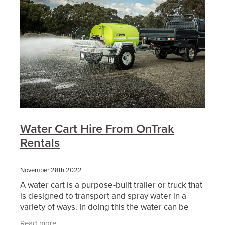
Water Cart Hire From OnTrak
Rentals
November 28th 2022
A water cart is a purpose-built trailer or truck that
is designed to transport and spray water in a
variety of ways. In doing this the water can be
used either as dust suppression, soil compaction,
Read more