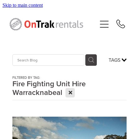
Skip to main content
About Us
Hire Equipment
Sales
TAGS
Resources
FILTERED BY TAG:
Fire Fighting Unit Hire
X
Warracknabeal
Contact
Blog