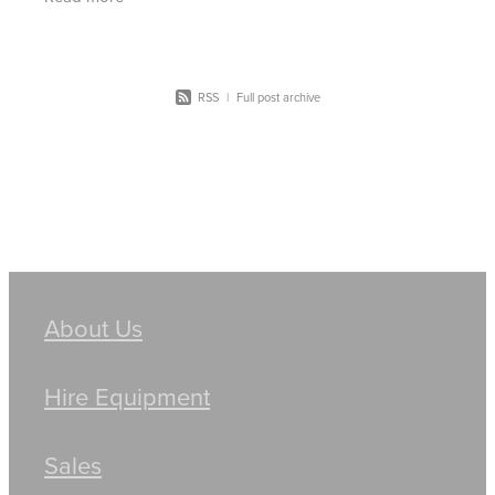
RSS
|
Full post archive
About Us
Hire Equipment
Sales