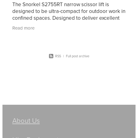
The Snorkel S2755RT narrow scissor lift is
designed to be ultra-compact for outdoor work in
confined spaces. Designed to deliver excellent
off-road performance, this diesel-powered rough
Read more
terrain
RSS
|
Full post archive
About Us