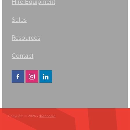
Hire Equipment
Sales
Resources
Contact
Copyright © 2026 -
dashboard