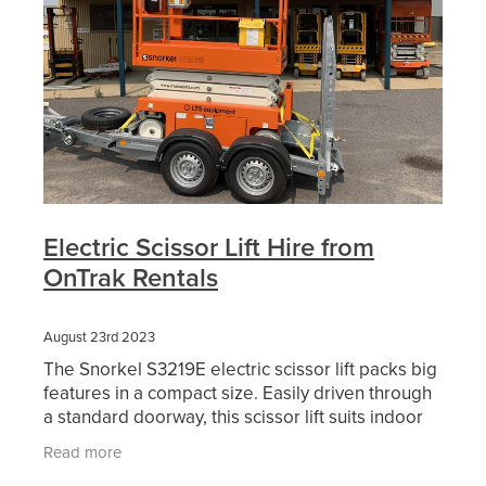
Electric Scissor Lift Hire from
OnTrak Rentals
August 23rd 2023
The Snorkel S3219E electric scissor lift packs big
features in a compact size. Easily driven through
a standard doorway, this scissor lift suits indoor
and outdoor applications. A telescopic roll-out
Read more