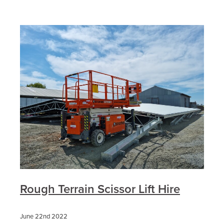
Rough Terrain Scissor Lift Hire
June 22nd 2022