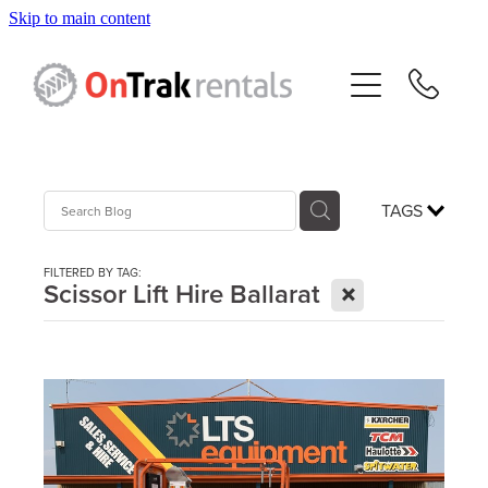
Skip to main content
About Us
Hire Equipment
Sales
TAGS
Resources
FILTERED BY TAG:
X
Scissor Lift Hire Ballarat
Contact
Blog