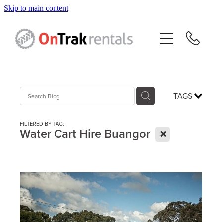
Skip to main content
About Us
Hire Equipment
Sales
TAGS
Resources
FILTERED BY TAG:
X
Water Cart Hire Buangor
Contact
Blog