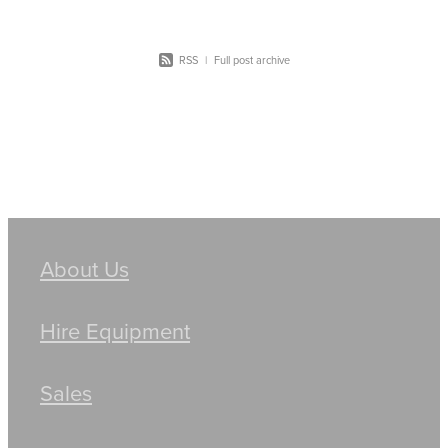
RSS
|
Full post archive
About Us
Hire Equipment
Sales