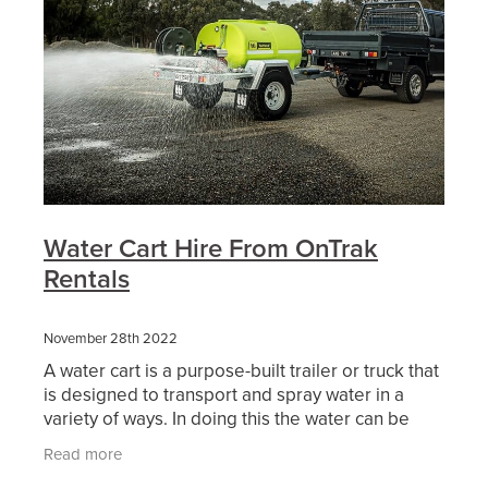
Water Cart Hire From OnTrak
Rentals
November 28th 2022
A water cart is a purpose-built trailer or truck that
is designed to transport and spray water in a
variety of ways. In doing this the water can be
used either as dust suppression, soil compaction,
Read more