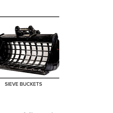
SIEVE BUCKETS