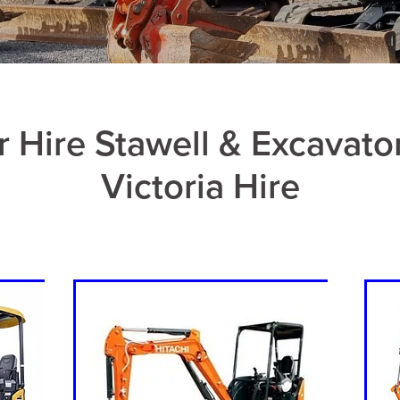
r Hire Stawell & Excavato
Victoria Hire