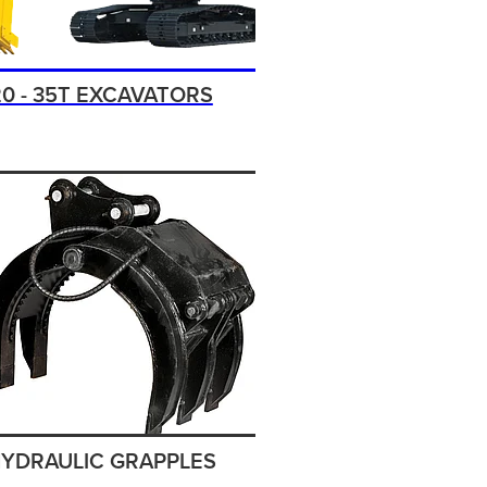
20 - 35T EXCAVATORS
YDRAULIC GRAPPLES