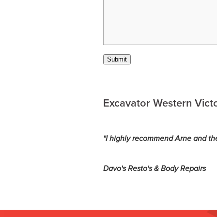
Submit
Excavator Western Victo
"I highly recommend Arne and th
Davo's Resto's & Body Repairs