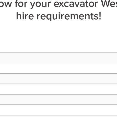
ow for your excavator Wes
hire requirements!