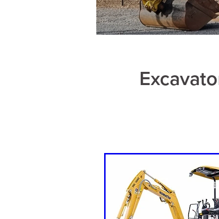
Excavato