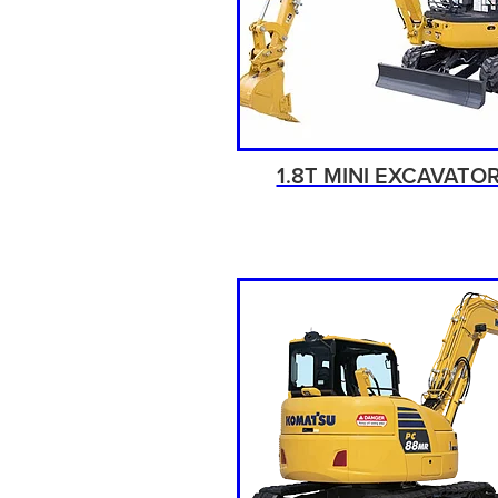
1.8T MINI EXCAVATO