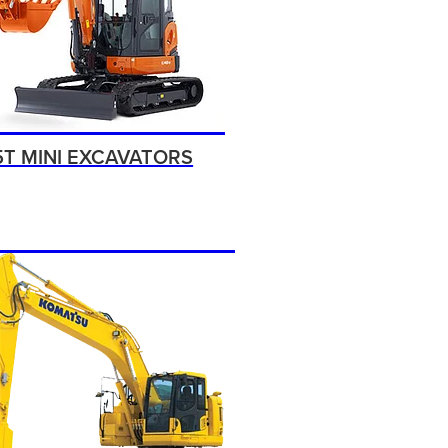
5T MINI EXCAVATORS