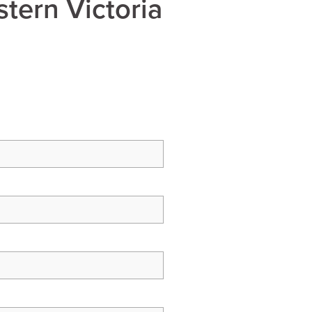
tern Victoria