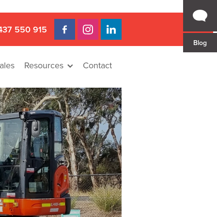
437 550 915
Blog
ales
Resources
Contact