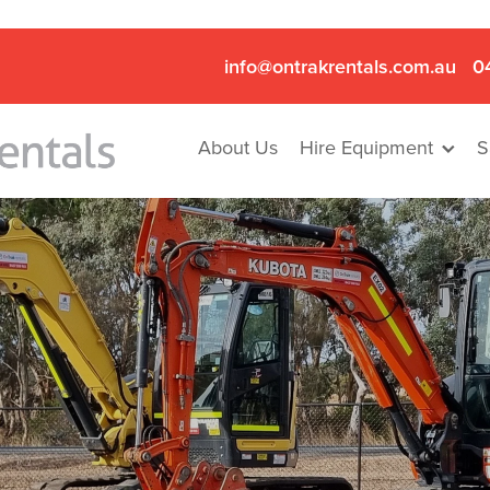
info@ontrakrentals.com.au
0
About Us
Hire Equipment
S