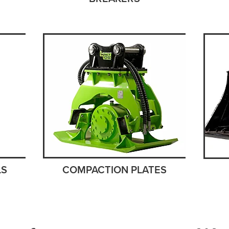
COMPACTION PLATES
LS