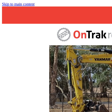
Skip to main content