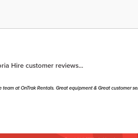
ria Hire customer reviews...
e team at OnTrak Rentals. Great equipment & Great customer se