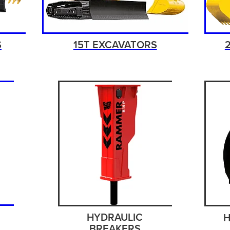
S
15T EXCAVATORS
HYDRAULIC
H
BREAKERS