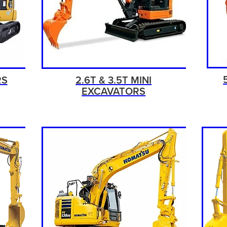
RS
2.6T & 3.5T MINI
EXCAVATORS