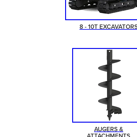
8 - 10T EXCAVATOR
AUGERS &
ATTACHMENTS