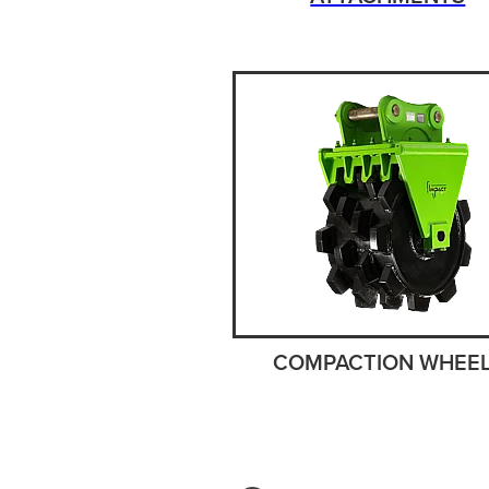
COMPACTION WHEE