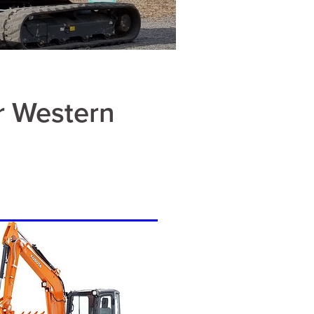
r Western