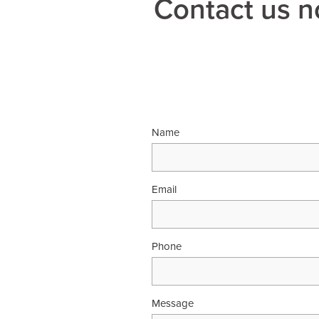
Contact us n
Name
Email
Phone
Message