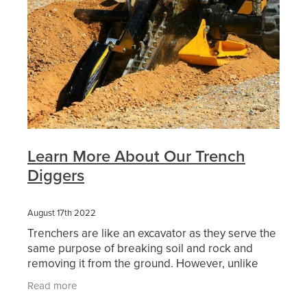
Learn More About Our Trench
Diggers
August 17th 2022
Trenchers are like an excavator as they serve the
same purpose of breaking soil and rock and
removing it from the ground. However, unlike
excavators trenchers can remove the soil in a
Read more
continuous