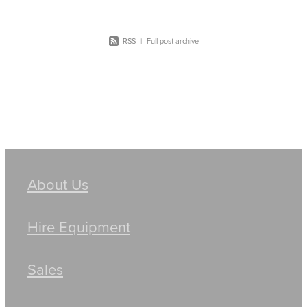
RSS
|
Full post archive
About Us
Hire Equipment
Sales