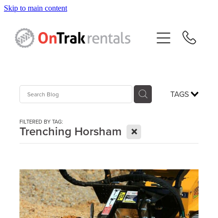
Skip to main content
About Us
Hire Equipment
Sales
TAGS
Resources
FILTERED BY TAG:
X
Trenching Horsham
Contact
Blog