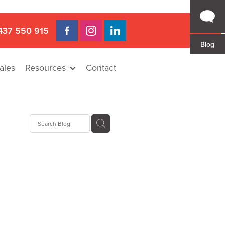
437 550 915
Blog
ales
Resources
Contact
 Gap
a