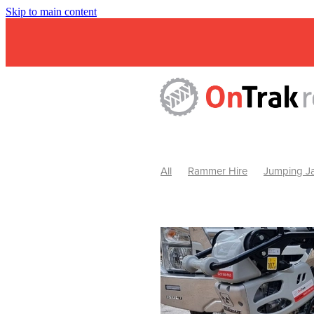
Skip to main content
All
Rammer Hire
Jumping Ja
Mini Excavator & Attachment Hire
Mini Excavator & Auger Hire
2
Hydraulic Hammer Hire Warrackn
Hydraulic Hammer Hire Ballarat
Rock Breaker Warracknabeal
R
Rock Breaker Horsham
Rock B
Rock Breaker Pyrenees
Rock 
Rock Breaker Western Victoria