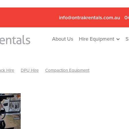
info@ontrakrentals.com.au
0
About Us
Hire Equipment
S
ck Hire
DPU Hire
Compaction Equipment
Mini Excavator & Hammer Hire
Mini Excavator & Breaker Hire
.6T Excavator Hire
Hydraulic Hammer Hire Nhill
abeal
Hydraulic Hammer Hire Hamilton
Hydraulic Hammer Hire Pyrenees
Rock Breaker Hamilton
ock Breaker Nhill
Rock Breaker St Arnaud
Rock Breaker Halls
reaker Ballarat
Rock Breaker Ararat
Rock Breaker Stawell
Breaker Grampians
Rock Breaker Mallee
Rock Breaker Wimmer
Hydraulic Attachment Hire
Hydraulic Breaker Hire