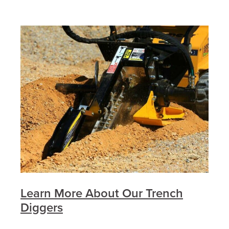
Learn More About Our Trench
Diggers