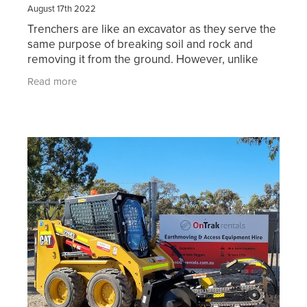
August 17th 2022
Trenchers are like an excavator as they serve the
same purpose of breaking soil and rock and
removing it from the ground. However, unlike
excavators trenchers can remove the soil in a
Read more
continuous