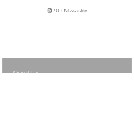
RSS
|
Full post archive
About Us
Hire Equipment
Sales
Resources