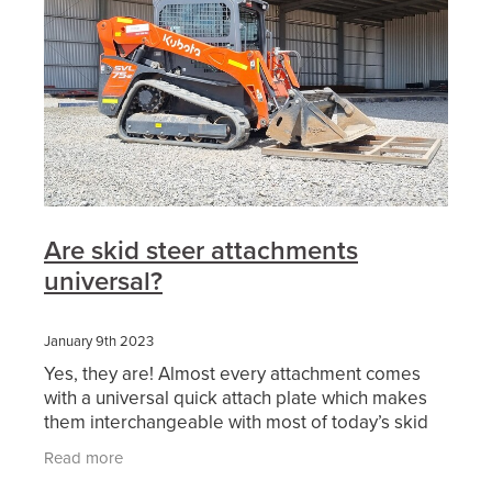
Are skid steer attachments
universal?
January 9th 2023
Yes, they are! Almost every attachment comes
with a universal quick attach plate which makes
them interchangeable with most of today’s skid
steer and positrack lineup. Also, we are finding
Read more
more