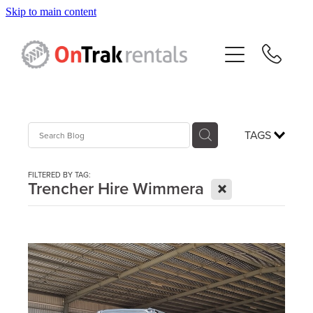
Skip to main content
About Us
Hire Equipment
Sales
TAGS
Resources
FILTERED BY TAG:
X
Trencher Hire Wimmera
Contact
Blog