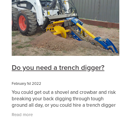
Do you need a trench digger?
February 1st 2022
You could get out a shovel and crowbar and risk
breaking your back digging through tough
ground all day, or you could hire a trench digger
or a machine with a trencher attachment and
Read more
make light work