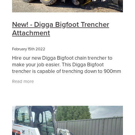
New! - Digga Bigfoot Trencher
Attachment
February 15th 2022
Hire our new Digga Bigfoot chain trencher to
make your job easier. This Digga Bigfoot
trencher is capable of trenching down to 900mm
deep and 150mm wide and comes with a
Read more
combination chain. Available