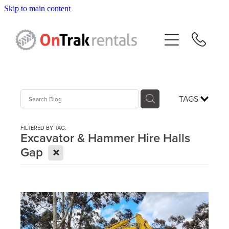
Skip to main content
About Us
Hire Equipment
Sales
TAGS
Resources
FILTERED BY TAG:
Excavator & Hammer Hire Halls
X
Gap
Contact
Blog