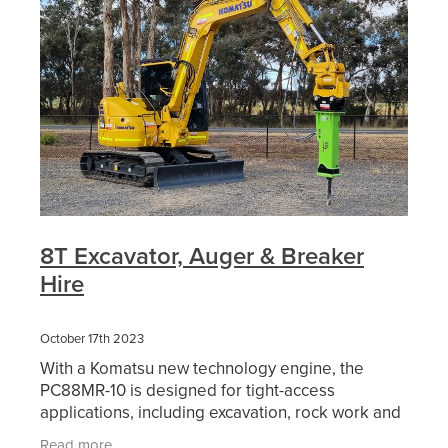
8T Excavator, Auger & Breaker
Hire
October 17th 2023
With a Komatsu new technology engine, the
PC88MR-10 is designed for tight-access
applications, including excavation, rock work and
services placement. It incorporates features of
Read more