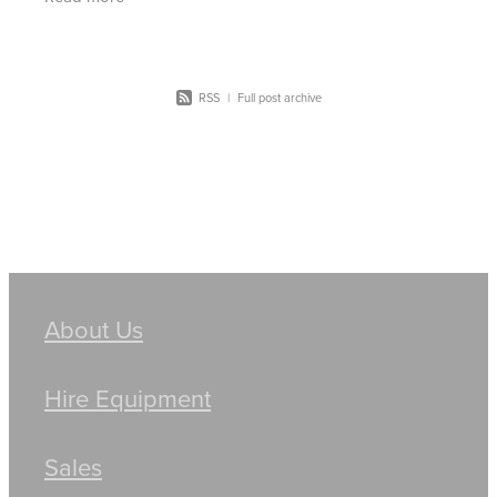
bigger Komatsu
RSS
|
Full post archive
About Us
Hire Equipment
Sales