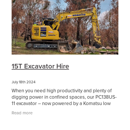
15T Excavator Hire
July 18th 2024
When you need high productivity and plenty of
digging power in confined spaces, our PC138US-
11 excavator – now powered by a Komatsu low
emission Tier 4-Compliant engine – is the perfect
Read more
choice.