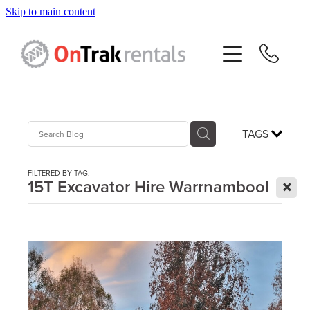
Skip to main content
About Us
Hire Equipment
Sales
TAGS
Resources
FILTERED BY TAG:
X
15T Excavator Hire Warrnambool
Contact
Blog