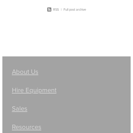
RSS
|
Full post archive
About Us
Hire Equipment
Sales
Resources