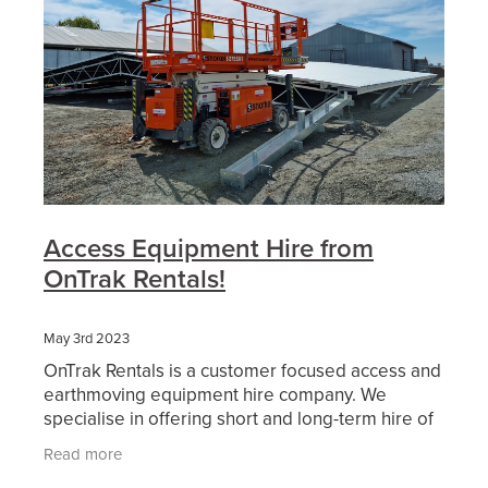
Access Equipment Hire from
OnTrak Rentals!
May 3rd 2023
OnTrak Rentals is a customer focused access and
earthmoving equipment hire company. We
specialise in offering short and long-term hire of
reliable access equipment, earthmoving
Read more
machinery, attachment