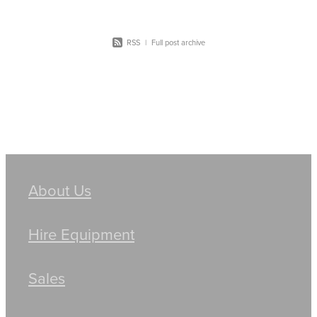
RSS
|
Full post archive
About Us
Hire Equipment
Sales