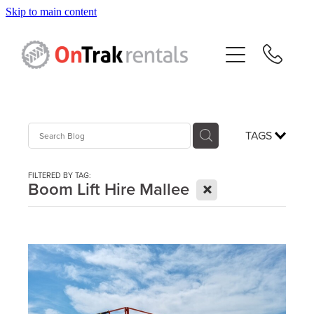
Skip to main content
About Us
Hire Equipment
Sales
TAGS
Resources
FILTERED BY TAG:
X
Boom Lift Hire Mallee
Contact
Blog