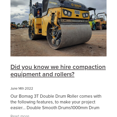
Did you know we hire compaction
equipment and rollers?
June 14th 2022
Our Bomag 3T Double Drum Roller comes with
the following features, to make your project
easier... Double Smooth Drums1000mm Drum
WidthDual FrequencyWater SpraysFolding
Read more