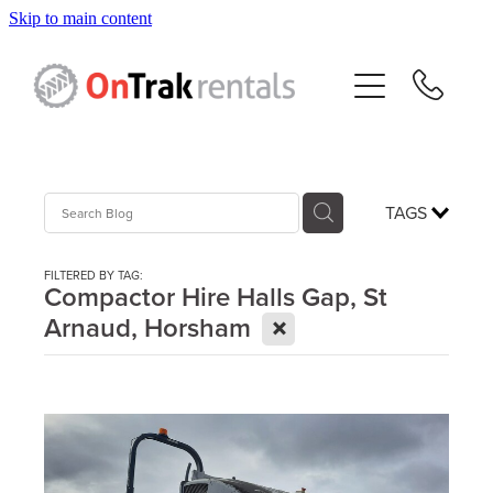
Skip to main content
About Us
Hire Equipment
Sales
TAGS
Resources
FILTERED BY TAG:
Compactor Hire Halls Gap, St
X
Arnaud, Horsham
Contact
Blog