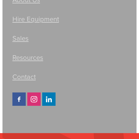
Hire Equipment
Sales
Resources
Contact