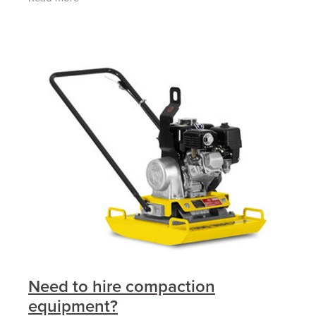
ROPSBeacon & Motion AlarmFull
Need to hire compaction
equipment?