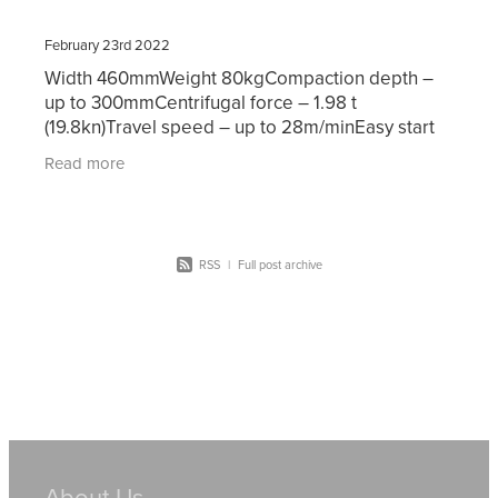
February 23rd 2022
Width 460mmWeight 80kgCompaction depth –
up to 300mmCentrifugal force – 1.98 t
(19.8kn)Travel speed – up to 28m/minEasy start
Honda Motor Hire prices for our plate
Read more
compactors start at $65.00
RSS
|
Full post archive
About Us