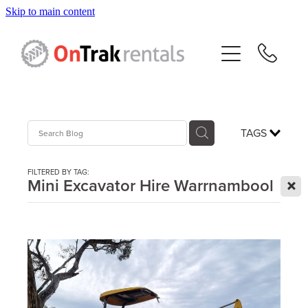
Skip to main content
About Us
Hire Equipment
Sales
TAGS
Resources
FILTERED BY TAG:
X
Mini Excavator Hire Warrnambool
Contact
Blog