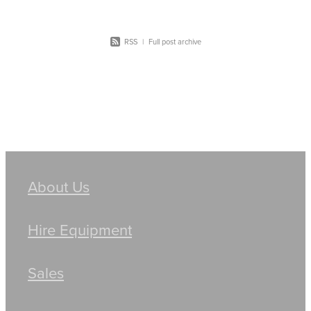
RSS
|
Full post archive
About Us
Hire Equipment
Sales