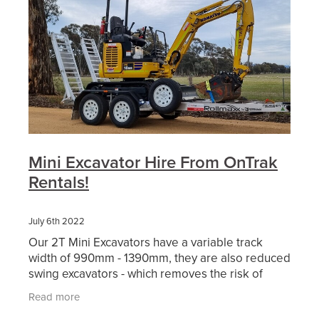
Mini Excavator Hire From OnTrak
Rentals!
July 6th 2022
Our 2T Mini Excavators have a variable track
width of 990mm - 1390mm, they are also reduced
swing excavators - which removes the risk of
hitting nearby objects. This makes it the ideal
Read more
piece of