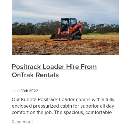
Positrack Loader Hire From
OnTrak Rentals
June 30th 2022
Our Kubota Positrack Loader comes with a fully
enclosed pressurized cabin for superior all day
comfort on the job. The spacious, comfortable
airconditioned cabin also includes low effort
Read more
joystick