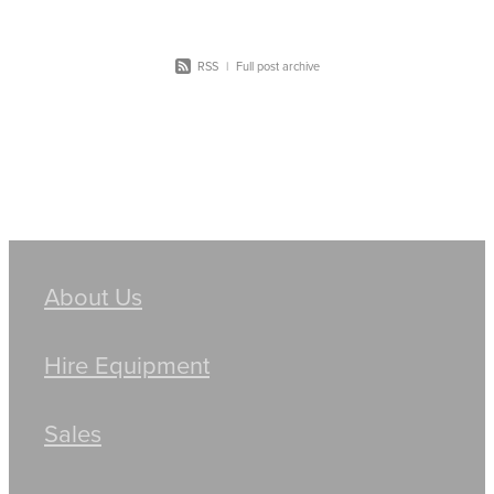
RSS
|
Full post archive
About Us
Hire Equipment
Sales