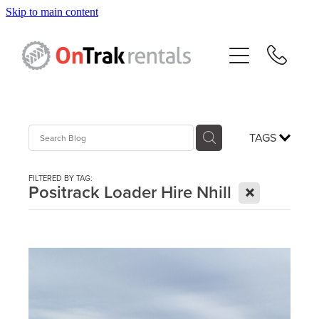
Skip to main content
About Us
Hire Equipment
Sales
TAGS
Resources
FILTERED BY TAG:
X
Positrack Loader Hire Nhill
Contact
Blog