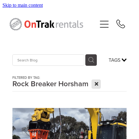
Skip to main content
About Us
Hire Equipment
Sales
TAGS
Resources
FILTERED BY TAG:
X
Rock Breaker Horsham
Contact
Blog