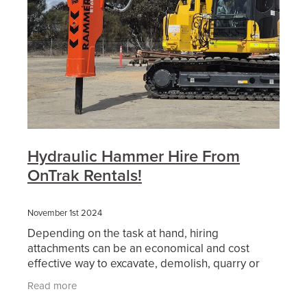
Hydraulic Hammer Hire From
OnTrak Rentals!
November 1st 2024
Depending on the task at hand, hiring
attachments can be an economical and cost
effective way to excavate, demolish, quarry or
mine. You can hire attachments direct from
Read more
OnTrak Rentals and you will