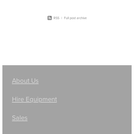
RSS
|
Full post archive
About Us
Hire Equipment
Sales