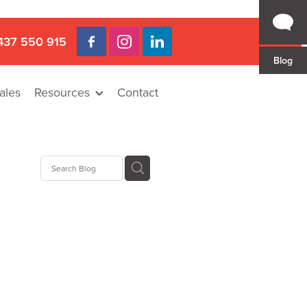
437 550 915
Blog
ales
Resources
Contact
 Gap
a