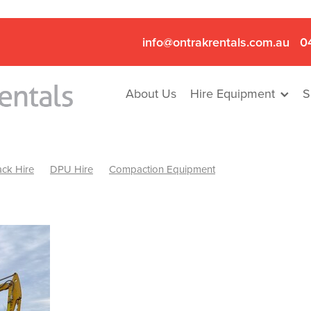
info@ontrakrentals.com.au
0
About Us
Hire Equipment
S
ck Hire
DPU Hire
Compaction Equipment
Mini Excavator & Hammer Hire
Mini Excavator & Breaker Hire
.6T Excavator Hire
Hydraulic Hammer Hire Nhill
abeal
Hydraulic Hammer Hire Hamilton
Hydraulic Hammer Hire Pyrenees
Rock Breaker Hamilton
ock Breaker Nhill
Rock Breaker St Arnaud
Rock Breaker Halls
reaker Ballarat
Rock Breaker Ararat
Rock Breaker Stawell
Breaker Grampians
Rock Breaker Mallee
Rock Breaker Wimmer
Hydraulic Attachment Hire
Hydraulic Breaker Hire