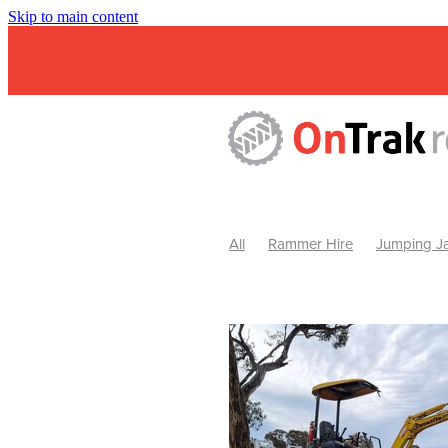
Skip to main content
All
Rammer Hire
Jumping Ja
Mini Excavator & Attachment Hire
Mini Excavator & Auger Hire
2
Hydraulic Hammer Hire Warrackn
Hydraulic Hammer Hire Ballarat
Rock Breaker Warracknabeal
R
Rock Breaker Horsham
Rock B
Rock Breaker Pyrenees
Rock 
Rock Breaker Western Victoria