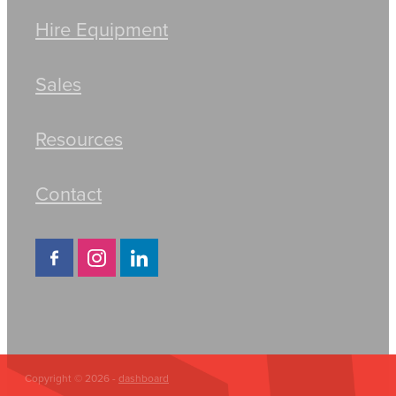
Hire Equipment
Sales
Resources
Contact
Copyright © 2026 -
dashboard