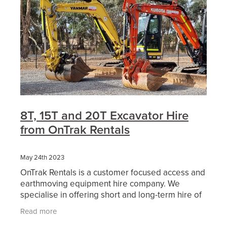
8T, 15T and 20T Excavator Hire
from OnTrak Rentals
May 24th 2023
OnTrak Rentals is a customer focused access and
earthmoving equipment hire company. We
specialise in offering short and long-term hire of
reliable access equipment, earthmoving
Read more
machinery, attachment