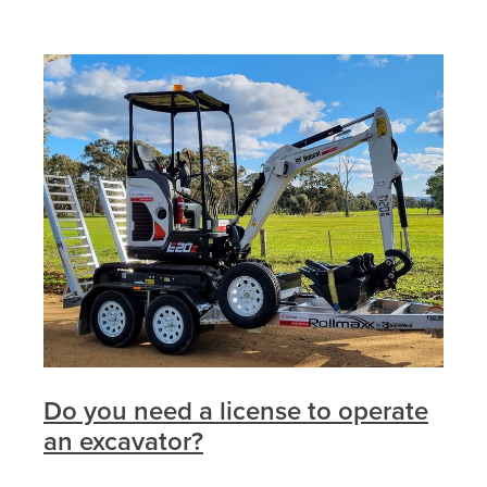
Do you need a license to operate
an excavator?