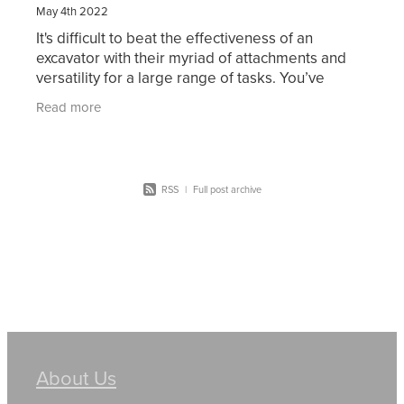
May 4th 2022
It's difficult to beat the effectiveness of an
excavator with their myriad of attachments and
versatility for a large range of tasks. You’ve
probably considered working in excavation or
Read more
thought of
RSS
|
Full post archive
About Us