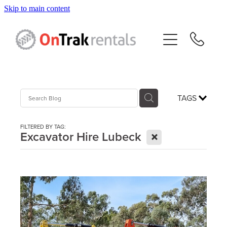
Skip to main content
About Us
Hire Equipment
Sales
TAGS
Resources
FILTERED BY TAG:
X
Excavator Hire Lubeck
Contact
Blog