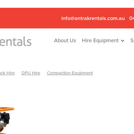
info@ontrakrentals.com.au
0
About Us
Hire Equipment
S
ck Hire
DPU Hire
Compaction Equipment
Mini Excavator & Hammer Hire
Mini Excavator & Breaker Hire
.6T Excavator Hire
Hydraulic Hammer Hire Nhill
abeal
Hydraulic Hammer Hire Hamilton
Hydraulic Hammer Hire Pyrenees
Rock Breaker Hamilton
ock Breaker Nhill
Rock Breaker St Arnaud
Rock Breaker Halls
reaker Ballarat
Rock Breaker Ararat
Rock Breaker Stawell
Breaker Grampians
Rock Breaker Mallee
Rock Breaker Wimmer
Hydraulic Attachment Hire
Hydraulic Breaker Hire