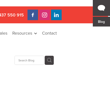
437 550 915
Blog
ales
Resources
Contact
 Gap
a