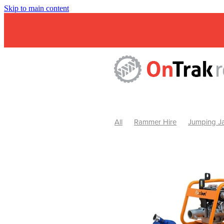
Skip to main content
All
Rammer Hire
Jumping Ja
Mini Excavator & Attachment Hire
Mini Excavator & Auger Hire
2
Hydraulic Hammer Hire Warrackn
Hydraulic Hammer Hire Ballarat
Rock Breaker Warracknabeal
R
Rock Breaker Horsham
Rock B
Rock Breaker Pyrenees
Rock 
Rock Breaker Western Victoria