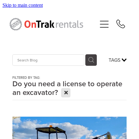
Skip to main content
About Us
Hire Equipment
Sales
TAGS
Resources
FILTERED BY TAG:
Do you need a license to operate
X
an excavator?
Contact
Blog