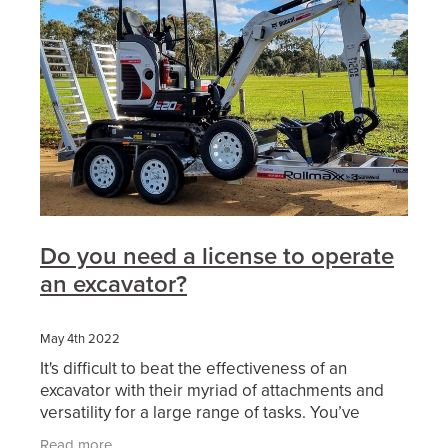
Do you need a license to operate
an excavator?
May 4th 2022
It's difficult to beat the effectiveness of an
excavator with their myriad of attachments and
versatility for a large range of tasks. You’ve
probably considered working in excavation or
Read more