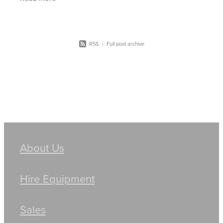
thought of
RSS
|
Full post archive
About Us
Hire Equipment
Sales