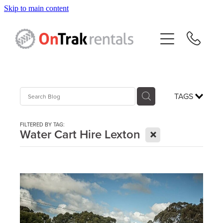
Skip to main content
About Us
Hire Equipment
Sales
TAGS
Resources
FILTERED BY TAG:
X
Water Cart Hire Lexton
Contact
Blog