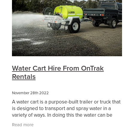
Water Cart Hire From OnTrak
Rentals
November 28th 2022
A water cart is a purpose-built trailer or truck that
is designed to transport and spray water in a
variety of ways. In doing this the water can be
used either as dust suppression, soil compaction,
Read more