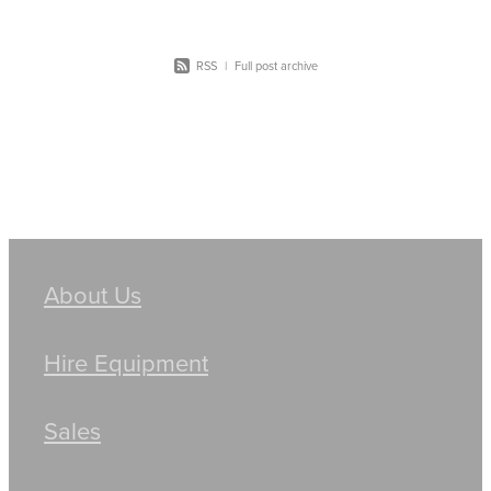
RSS
|
Full post archive
About Us
Hire Equipment
Sales