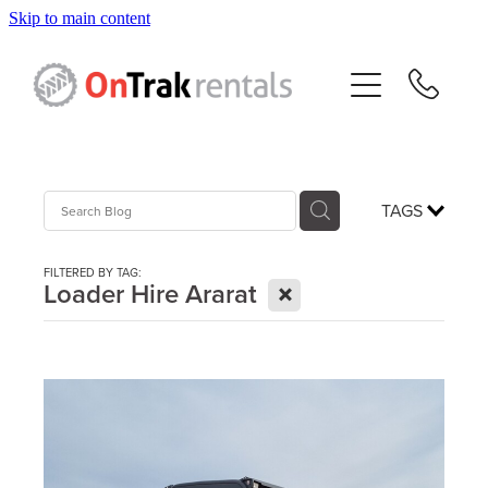
Skip to main content
About Us
Hire Equipment
Sales
TAGS
Resources
FILTERED BY TAG:
X
Loader Hire Ararat
Contact
Blog