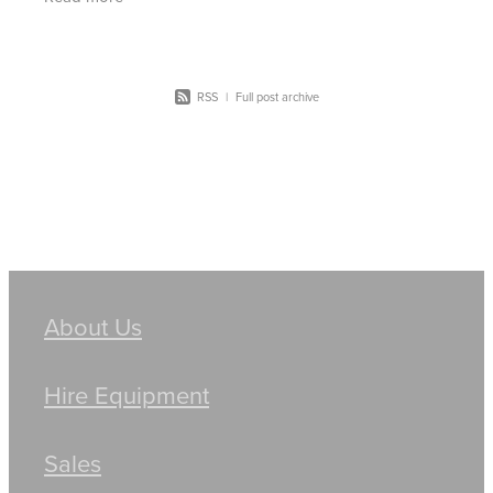
machinery including bobcats, skid
RSS
|
Full post archive
About Us
Hire Equipment
Sales