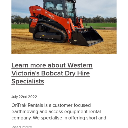
Learn more about Western
Victoria's Bobcat Dry Hire
Specialists
July 22nd 2022
OnTrak Rentals is a customer focused
earthmoving and access equipment rental
company. We specialise in offering short and
long-term hire of reliable current model
Read more