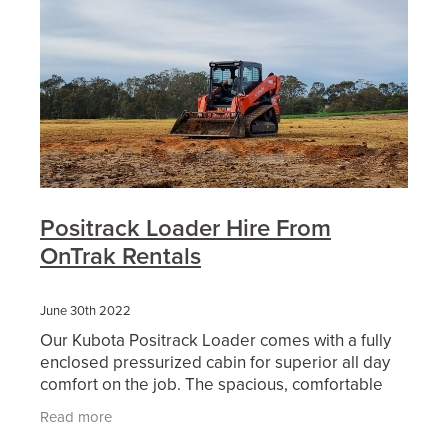
Positrack Loader Hire From
OnTrak Rentals
June 30th 2022
Our Kubota Positrack Loader comes with a fully
enclosed pressurized cabin for superior all day
comfort on the job. The spacious, comfortable
airconditioned cabin also includes low effort
Read more
joystick