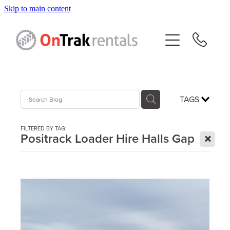
Skip to main content
About Us
Hire Equipment
Sales
TAGS
Resources
FILTERED BY TAG:
X
Positrack Loader Hire Halls Gap
Contact
Blog