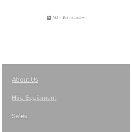
RSS
|
Full post archive
About Us
Hire Equipment
Sales