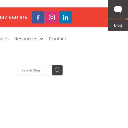
437 550 915
Blog
ales
Resources
Contact
 Gap
a