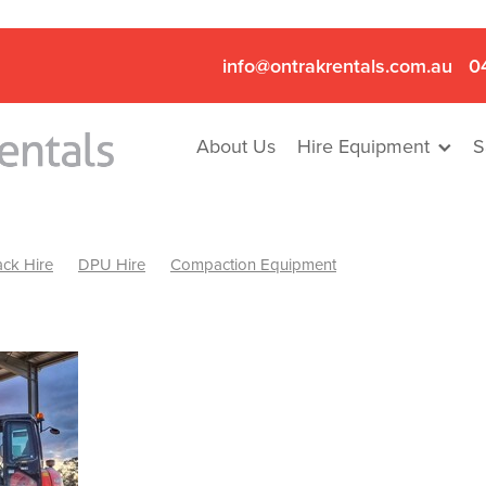
info@ontrakrentals.com.au
0
About Us
Hire Equipment
S
ck Hire
DPU Hire
Compaction Equipment
Mini Excavator & Hammer Hire
Mini Excavator & Breaker Hire
.6T Excavator Hire
Hydraulic Hammer Hire Nhill
abeal
Hydraulic Hammer Hire Hamilton
Hydraulic Hammer Hire Pyrenees
Rock Breaker Hamilton
ock Breaker Nhill
Rock Breaker St Arnaud
Rock Breaker Halls
reaker Ballarat
Rock Breaker Ararat
Rock Breaker Stawell
Breaker Grampians
Rock Breaker Mallee
Rock Breaker Wimmer
Hydraulic Attachment Hire
Hydraulic Breaker Hire