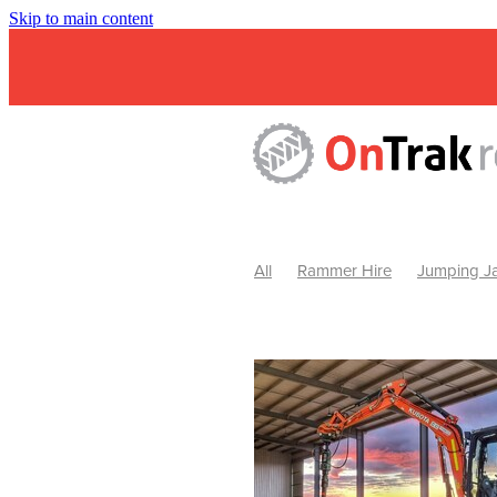
Skip to main content
All
Rammer Hire
Jumping Ja
Mini Excavator & Attachment Hire
Mini Excavator & Auger Hire
2
Hydraulic Hammer Hire Warrackn
Hydraulic Hammer Hire Ballarat
Rock Breaker Warracknabeal
R
Rock Breaker Horsham
Rock B
Rock Breaker Pyrenees
Rock 
Rock Breaker Western Victoria