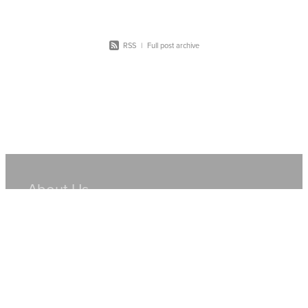
RSS
|
Full post archive
About Us
Hire Equipment
Sales