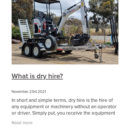
What is dry hire?
November 23rd 2021
In short and simple terms, dry hire is the hire of
any equipment or machinery without an operator
or driver. Simply put, you receive the equipment
or machinery with the standard inclusions that the
Read more