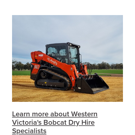
Learn more about Western
Victoria's Bobcat Dry Hire
Specialists