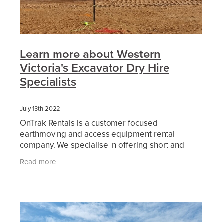
Learn more about Western
Victoria's Excavator Dry Hire
Specialists
July 13th 2022
OnTrak Rentals is a customer focused
earthmoving and access equipment rental
company. We specialise in offering short and
long-term hire of reliable current model
Read more
excavators and attachments from our