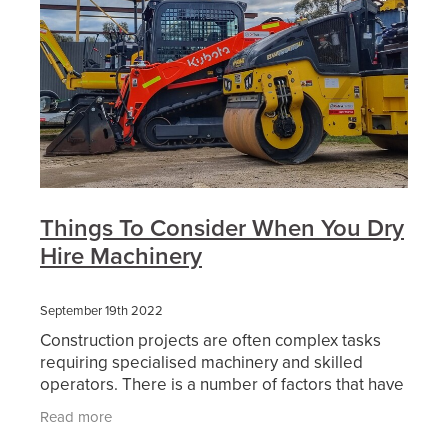
Things To Consider When You Dry
Hire Machinery
September 19th 2022
Construction projects are often complex tasks
requiring specialised machinery and skilled
operators. There is a number of factors that have
an affect on this and make every project
Read more
different. Then