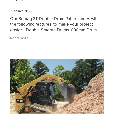
June 14th 2022
Our Bomag 3T Double Drum Roller comes with
the following features, to make your project
easier... Double Smooth Drums1000mm Drum
WidthDual FrequencyWater SpraysFolding
Read more
ROPSBeacon & Motion AlarmFull