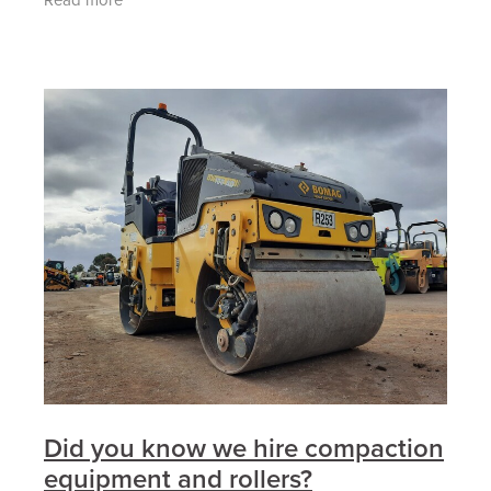
terrain
Did you know we hire compaction
equipment and rollers?