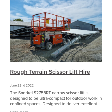
Rough Terrain Scissor Lift Hire
June 22nd 2022
The Snorkel S2755RT narrow scissor lift is
designed to be ultra-compact for outdoor work in
confined spaces. Designed to deliver excellent
off-road performance, this diesel-powered rough
Read more