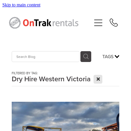
Skip to main content
About Us
Hire Equipment
Sales
TAGS
Resources
FILTERED BY TAG:
X
Dry Hire Western Victoria
Contact
Blog