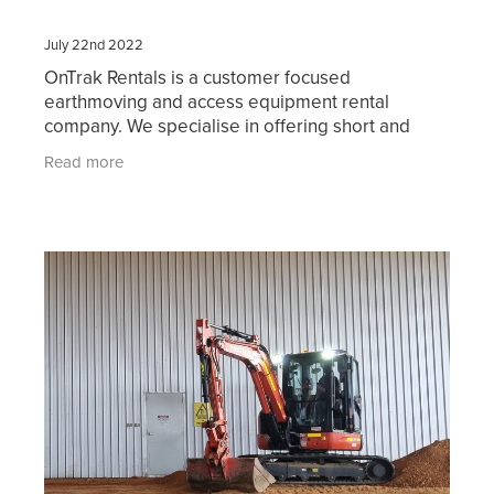
July 22nd 2022
OnTrak Rentals is a customer focused
earthmoving and access equipment rental
company. We specialise in offering short and
long-term hire of reliable current model
Read more
machinery including bobcats, skid