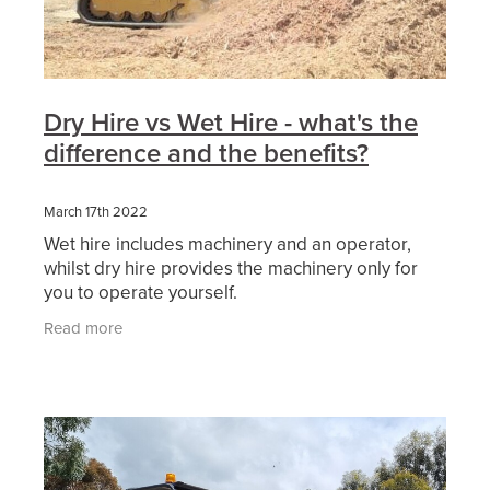
Dry Hire vs Wet Hire - what's the
difference and the benefits?
March 17th 2022
Wet hire includes machinery and an operator,
whilst dry hire provides the machinery only for
you to operate yourself.
Read more