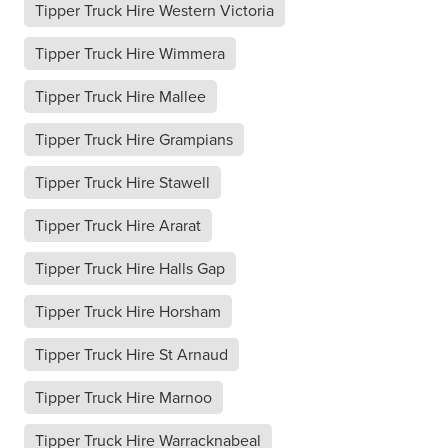
Tipper Truck Hire Western Victoria
Tipper Truck Hire Wimmera
Tipper Truck Hire Mallee
Tipper Truck Hire Grampians
Tipper Truck Hire Stawell
Tipper Truck Hire Ararat
Tipper Truck Hire Halls Gap
Tipper Truck Hire Horsham
Tipper Truck Hire St Arnaud
Tipper Truck Hire Marnoo
Tipper Truck Hire Warracknabeal