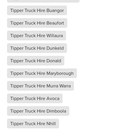
Tipper Truck Hire Buangor
Tipper Truck Hire Beaufort
Tipper Truck Hire Willaura
Tipper Truck Hire Dunkeld
Tipper Truck Hire Donald
Tipper Truck Hire Maryborough
Tipper Truck Hire Murra Warra
Tipper Truck Hire Avoca
Tipper Truck Hire Dimboola
Tipper Truck Hire Nhill