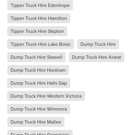
Tipper Truck Hire Edenhope
Tipper Truck Hire Hamilton
Tipper Truck Hire Skipton
Tipper Truck Hire Lake Bolac
Dump Truck Hire
Dump Truck Hire Stawell
Dump Truck Hire Ararat
Dump Truck Hire Horsham
Dump Truck Hire Halls Gap
Dump Truck Hire Western Victoria
Dump Truck Hire Wimmera
Dump Truck Hire Mallee
Dump Truck Hire Grampians