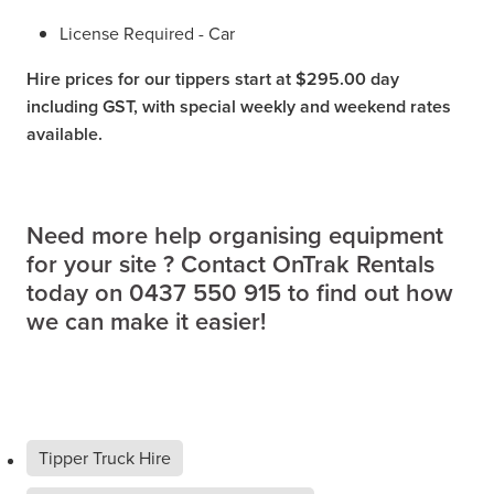
License Required - Car
Hire prices for our tippers start at $295.00 day
including GST, with special weekly and weekend rates
available.
Need more help organising equipment
for your site ? Contact OnTrak Rentals
today on 0437 550 915 to find out how
we can make it easier!
Tipper Truck Hire