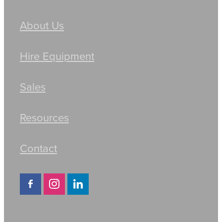
About Us
Hire Equipment
Sales
Resources
Contact