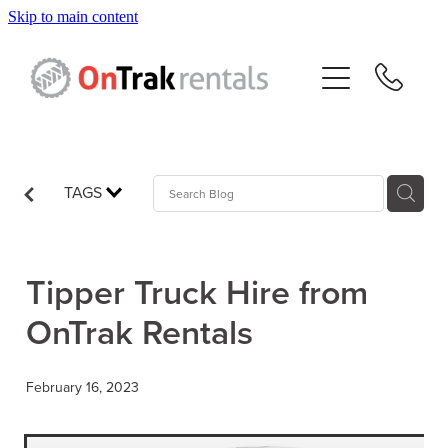
Skip to main content
About Us
Hire Equipment
Sales
TAGS
Resources
Tipper Truck Hire from
Contact
OnTrak Rentals
Blog
February 16, 2023