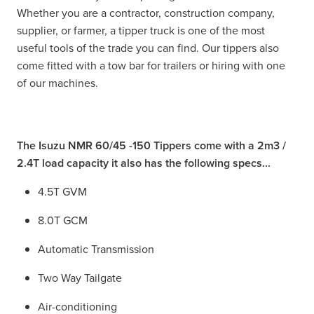
Whether you are a contractor, construction company,
supplier, or farmer, a tipper truck is one of the most
useful tools of the trade you can find. Our tippers also
come fitted with a tow bar for trailers or hiring with one
of our machines.
The Isuzu NMR 60/45 -150 Tippers come with a 2m3 /
2.4T load capacity it also has the following specs...
4.5T GVM
8.0T GCM
Automatic Transmission
Two Way Tailgate
Air-conditioning