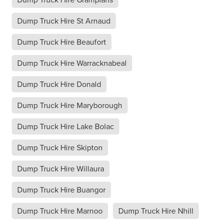
Dump Truck Hire St Arnaud
Dump Truck Hire Beaufort
Dump Truck Hire Warracknabeal
Dump Truck Hire Donald
Dump Truck Hire Maryborough
Dump Truck Hire Lake Bolac
Dump Truck Hire Skipton
Dump Truck Hire Willaura
Dump Truck Hire Buangor
Dump Truck Hire Marnoo
Dump Truck Hire Nhill