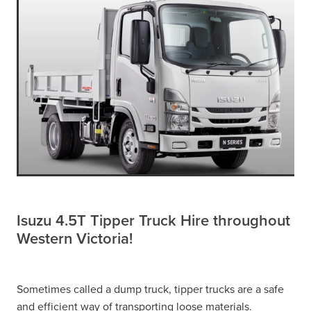
Isuzu 4.5T Tipper Truck Hire throughout
Western Victoria!
Sometimes called a dump truck, tipper trucks are a safe
and efficient way of transporting loose materials.