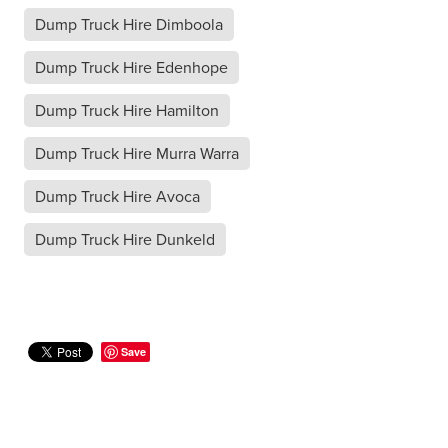
Dump Truck Hire Dimboola
Dump Truck Hire Edenhope
Dump Truck Hire Hamilton
Dump Truck Hire Murra Warra
Dump Truck Hire Avoca
Dump Truck Hire Dunkeld
Save