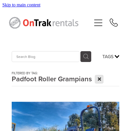
Skip to main content
About Us
Hire Equipment
Sales
TAGS
Resources
FILTERED BY TAG:
X
Padfoot Roller Grampians
Contact
Blog