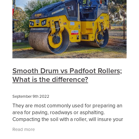
Smooth Drum vs Padfoot Rollers;
What is the difference?
September 9th 2022
They are most commonly used for preparing an
area for paving, roadways or asphalting.
Compacting the soil with a roller, will insure your
surface area will be free from imperfections and
Read more
uneven