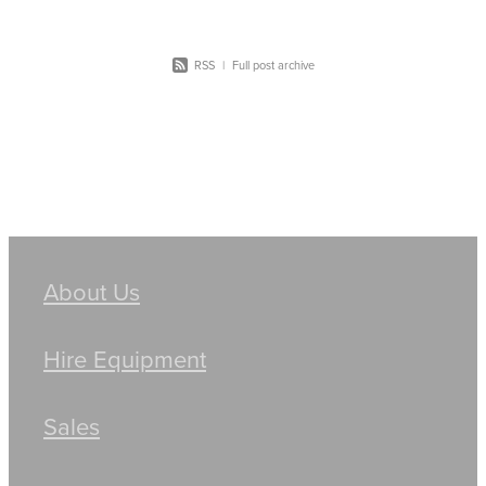
RSS
|
Full post archive
About Us
Hire Equipment
Sales