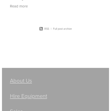
the hire of machinery. Skid steer loaders are a
Read more
powerful
RSS
|
Full post archive
About Us
Hire Equipment