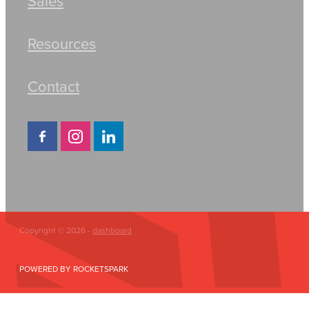
Sales
Resources
Contact
Copyright © 2026 -
dashboard
POWERED BY ROCKETSPARK