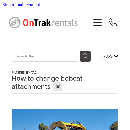
Skip to main content
About Us
Hire Equipment
Sales
TAGS
Resources
FILTERED BY TAG:
How to change bobcat
X
attachments
Contact
Blog