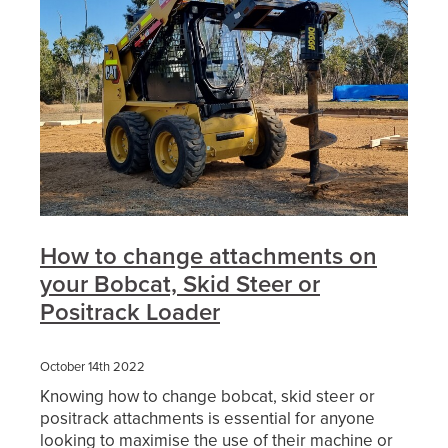
How to change attachments on
your Bobcat, Skid Steer or
Positrack Loader
October 14th 2022
Knowing how to change bobcat, skid steer or
positrack attachments is essential for anyone
looking to maximise the use of their machine or