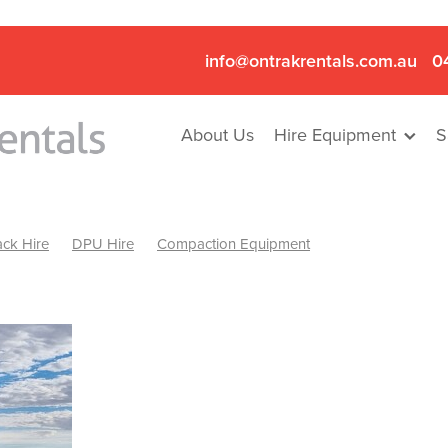
info@ontrakrentals.com.au
0
About Us
Hire Equipment
S
ck Hire
DPU Hire
Compaction Equipment
Mini Excavator & Hammer Hire
Mini Excavator & Breaker Hire
.6T Excavator Hire
Hydraulic Hammer Hire Nhill
abeal
Hydraulic Hammer Hire Hamilton
Hydraulic Hammer Hire Pyrenees
Rock Breaker Hamilton
ock Breaker Nhill
Rock Breaker St Arnaud
Rock Breaker Halls
reaker Ballarat
Rock Breaker Ararat
Rock Breaker Stawell
Breaker Grampians
Rock Breaker Mallee
Rock Breaker Wimmer
Hydraulic Attachment Hire
Hydraulic Breaker Hire