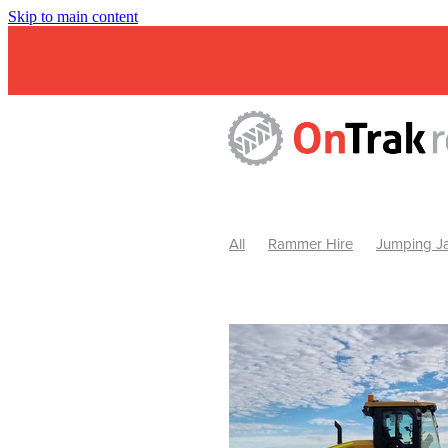
Skip to main content
All
Rammer Hire
Jumping Ja
Mini Excavator & Attachment Hire
Mini Excavator & Auger Hire
2
Hydraulic Hammer Hire Warrackn
Hydraulic Hammer Hire Ballarat
Rock Breaker Warracknabeal
R
Rock Breaker Horsham
Rock B
Rock Breaker Pyrenees
Rock 
Rock Breaker Western Victoria