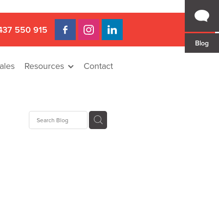
437 550 915
Blog
ales
Resources
Contact
 Gap
a