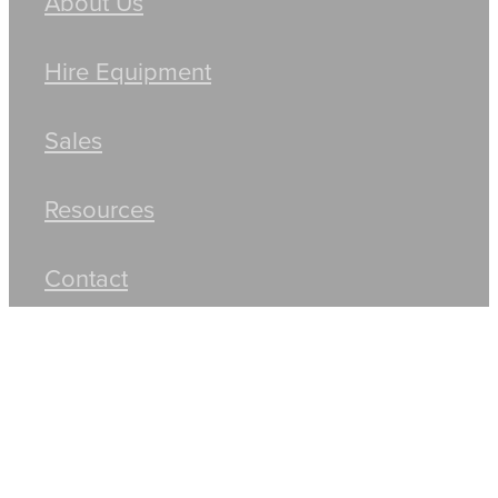
About Us
Hire Equipment
Sales
Resources
Contact