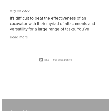
May 4th 2022
It's difficult to beat the effectiveness of an
excavator with their myriad of attachments and
versatility for a large range of tasks. You’ve
probably considered working in excavation or
Read more
thought of
RSS
|
Full post archive