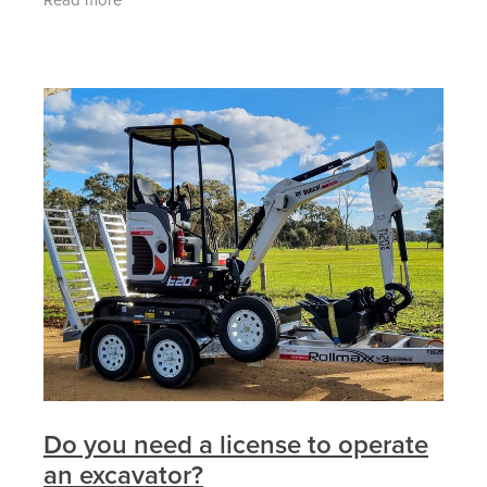
excavators and attachments from our
Do you need a license to operate
an excavator?