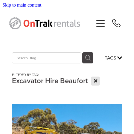
Skip to main content
About Us
Hire Equipment
Sales
TAGS
Resources
FILTERED BY TAG:
X
Excavator Hire Beaufort
Contact
Blog