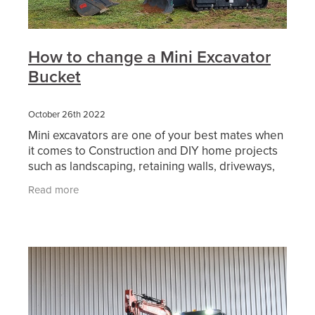
How to change a Mini Excavator
Bucket
October 26th 2022
Mini excavators are one of your best mates when
it comes to Construction and DIY home projects
such as landscaping, retaining walls, driveways,
digging for pool, and lots more. Our mini
Read more
excavators