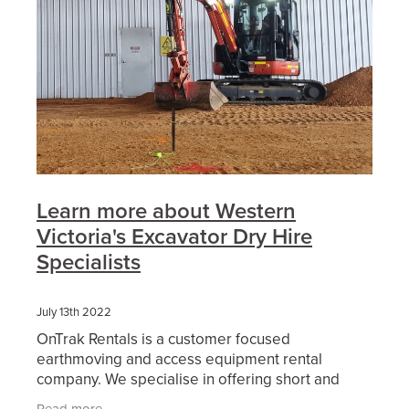
Learn more about Western
Victoria's Excavator Dry Hire
Specialists
July 13th 2022
OnTrak Rentals is a customer focused
earthmoving and access equipment rental
company. We specialise in offering short and
long-term hire of reliable current model
Read more