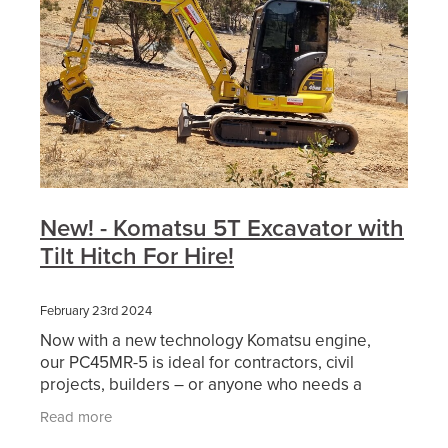
New! - Komatsu 5T Excavator with
Tilt Hitch For Hire!
February 23rd 2024
Now with a new technology Komatsu engine,
our PC45MR-5 is ideal for contractors, civil
projects, builders – or anyone who needs a
powerful compact excavator for confined
Read more
conditions. It