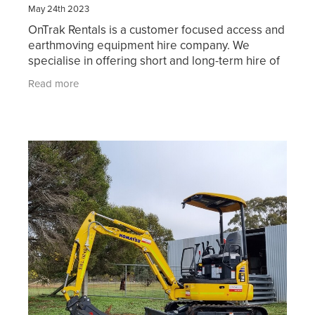
May 24th 2023
OnTrak Rentals is a customer focused access and
earthmoving equipment hire company. We
specialise in offering short and long-term hire of
reliable access equipment, earthmoving
Read more
machinery, attachment