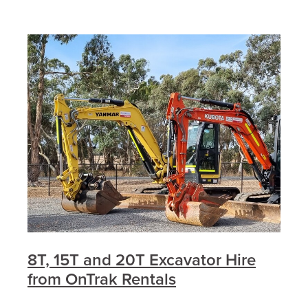
8T, 15T and 20T Excavator Hire
from OnTrak Rentals