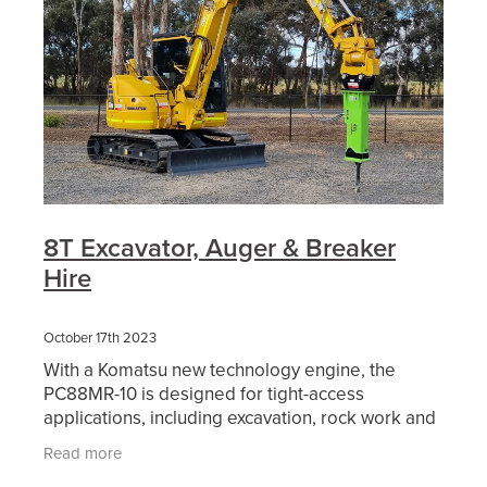
8T Excavator, Auger & Breaker
Hire
October 17th 2023
With a Komatsu new technology engine, the
PC88MR-10 is designed for tight-access
applications, including excavation, rock work and
services placement. It incorporates features of
Read more
bigger Komatsu