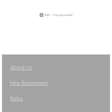
RSS
|
Full post archive
About Us
Hire Equipment
Sales