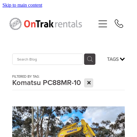
Skip to main content
About Us
Hire Equipment
Sales
TAGS
Resources
FILTERED BY TAG:
X
Komatsu PC88MR-10
Contact
Blog