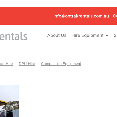
info@ontrakrentals.com.au
0
About Us
Hire Equipment
S
ck Hire
DPU Hire
Compaction Equipment
Mini Excavator & Hammer Hire
Mini Excavator & Breaker Hire
.6T Excavator Hire
Hydraulic Hammer Hire Nhill
abeal
Hydraulic Hammer Hire Hamilton
Hydraulic Hammer Hire Pyrenees
Rock Breaker Hamilton
ock Breaker Nhill
Rock Breaker St Arnaud
Rock Breaker Halls
reaker Ballarat
Rock Breaker Ararat
Rock Breaker Stawell
Breaker Grampians
Rock Breaker Mallee
Rock Breaker Wimmer
Hydraulic Attachment Hire
Hydraulic Breaker Hire