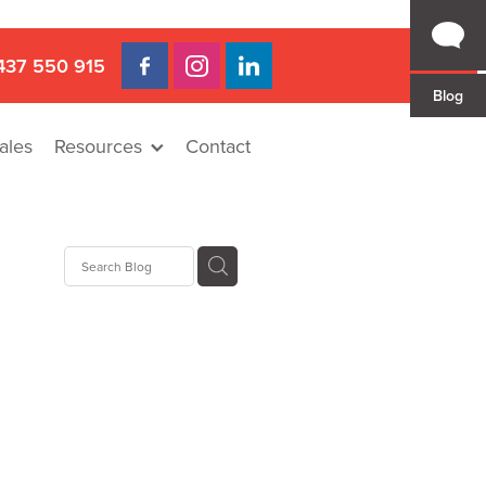
437 550 915
Blog
ales
Resources
Contact
 Gap
a