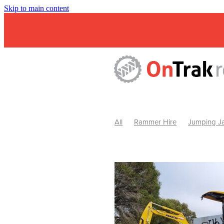
Skip to main content
All
Rammer Hire
Jumping Ja
Mini Excavator & Attachment Hire
Mini Excavator & Auger Hire
2
Hydraulic Hammer Hire Warrackn
Hydraulic Hammer Hire Ballarat
Rock Breaker Warracknabeal
R
Rock Breaker Horsham
Rock B
Rock Breaker Pyrenees
Rock 
Rock Breaker Western Victoria