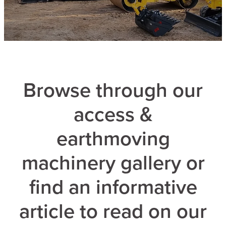
Browse through our
access &
earthmoving
machinery gallery or
find an informative
article to read on our