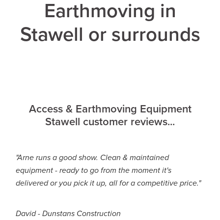
Earthmoving in
Stawell or surrounds
Access & Earthmoving Equipment
Stawell customer reviews...
"Arne runs a good show. Clean & maintained
equipment - ready to go from the moment it's
delivered or you pick it up, all for a competitive price."
David - Dunstans Construction