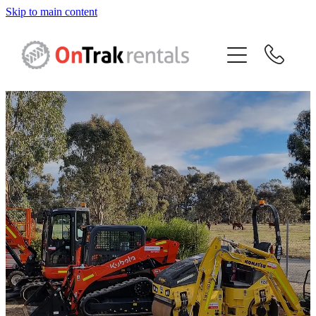
Skip to main content
About Us
Hire Equipment
Sales
Resources
Contact
Blog