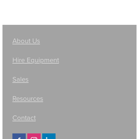
About Us
Hire Equipment
Sales
Resources
Contact