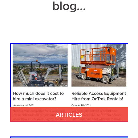
blog...
ARTICLES