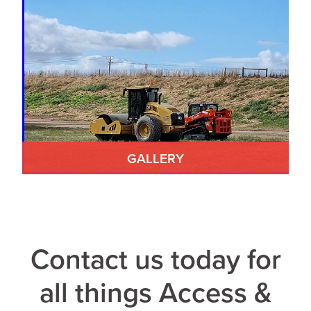
GALLERY
Contact us today for
all things Access &