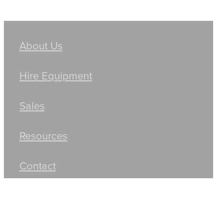
About Us
Hire Equipment
Sales
Resources
Contact