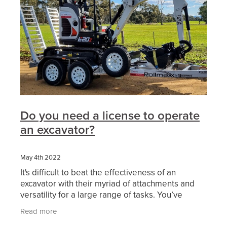
Do you need a license to operate
an excavator?
May 4th 2022
It's difficult to beat the effectiveness of an
excavator with their myriad of attachments and
versatility for a large range of tasks. You’ve
probably considered working in excavation or
Read more
thought of