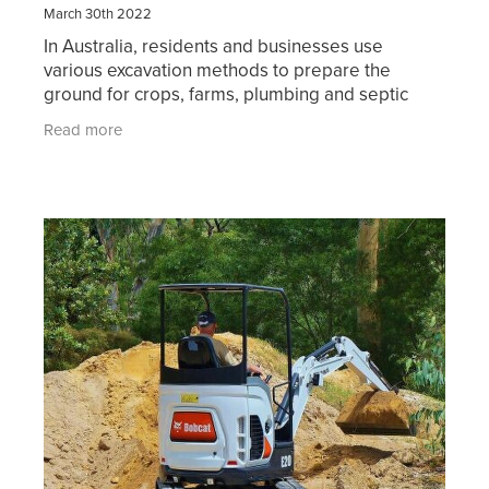
March 30th 2022
In Australia, residents and businesses use
various excavation methods to prepare the
ground for crops, farms, plumbing and septic
systems, basements, roadways, and pathways.
Read more
You may also require