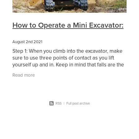
How to Operate a Mini Excavator:
August 2nd 2021
Step 1: When you climb into the excavator, make
sure to use three points of contact as you lift
yourself up and in. Keep in mind that falls are the
number one cause of construction-related
Read more
RSS
|
Full post archive