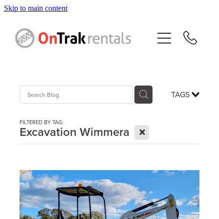
Skip to main content
About Us
Hire Equipment
Sales
TAGS
Resources
FILTERED BY TAG:
X
Excavation Wimmera
Contact
Blog