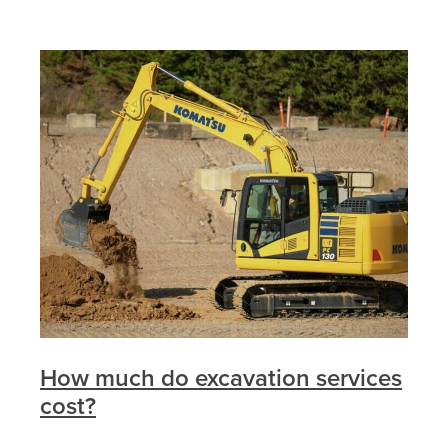
How much do excavation services
cost?