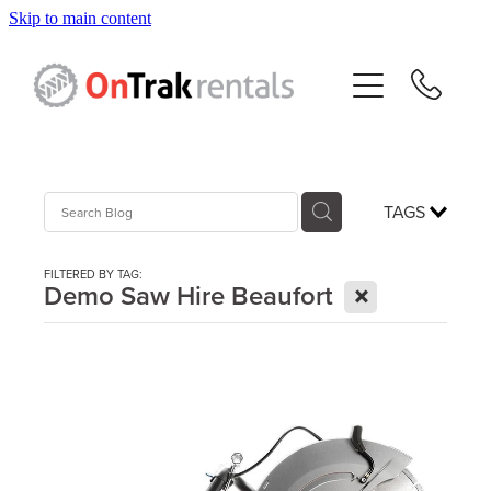
Skip to main content
About Us
Hire Equipment
Sales
TAGS
Resources
FILTERED BY TAG:
X
Demo Saw Hire Beaufort
Contact
Blog