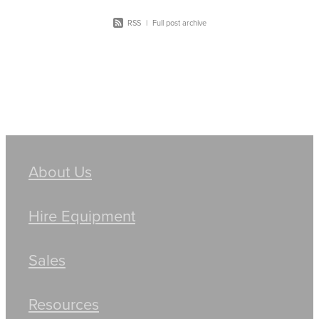
RSS
|
Full post archive
About Us
Hire Equipment
Sales
Resources