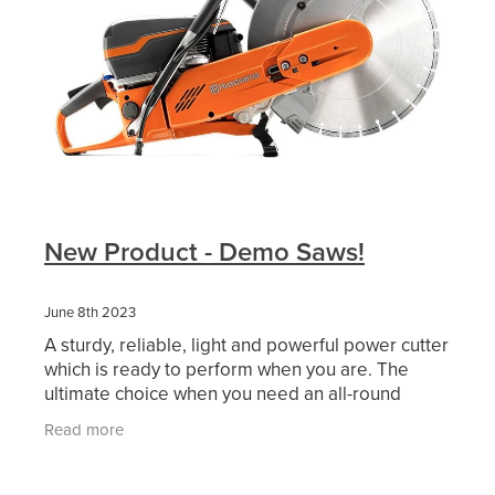
New Product - Demo Saws!
June 8th 2023
A sturdy, reliable, light and powerful power cutter
which is ready to perform when you are. The
ultimate choice when you need an all-round
cutter performing in the toughest conditions,
Read more
withstanding