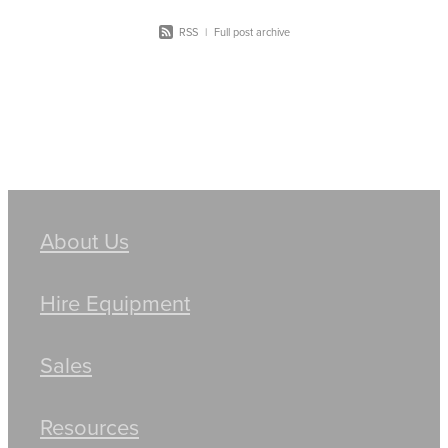
RSS
|
Full post archive
About Us
Hire Equipment
Sales
Resources