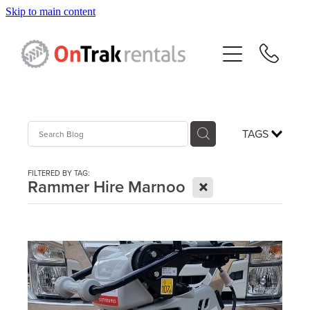
Skip to main content
About Us
Hire Equipment
Sales
TAGS
Resources
FILTERED BY TAG:
X
Rammer Hire Marnoo
Contact
Blog