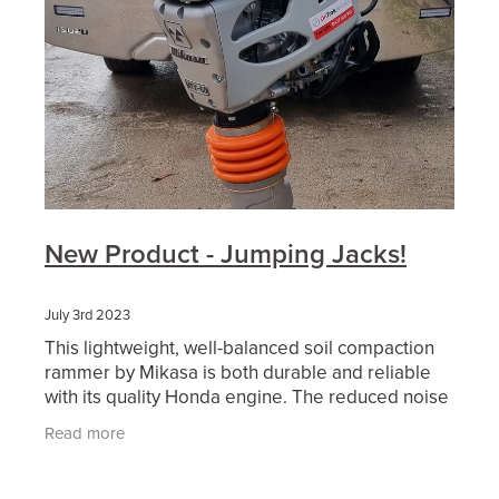
New Product - Jumping Jacks!
July 3rd 2023
This lightweight, well-balanced soil compaction
rammer by Mikasa is both durable and reliable
with its quality Honda engine. The reduced noise
and antivibration design makes the MTX-60E a
Read more
more