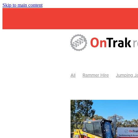
Skip to main content
All
Rammer Hire
Jumping Ja
Mini Excavator & Attachment Hire
Mini Excavator & Auger Hire
2
Hydraulic Hammer Hire Warrackn
Hydraulic Hammer Hire Ballarat
Rock Breaker Warracknabeal
R
Rock Breaker Horsham
Rock B
Rock Breaker Pyrenees
Rock 
Rock Breaker Western Victoria