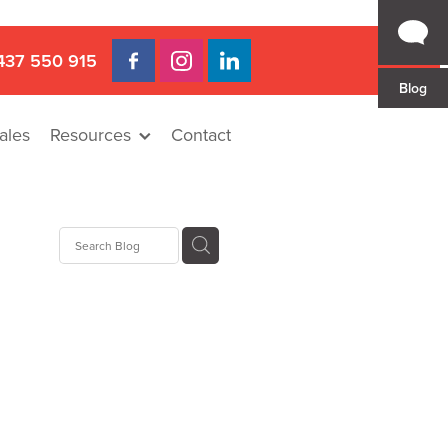
437 550 915
Blog
ales
Resources
Contact
 Gap
a