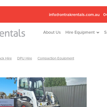
info@ontrakrentals.com.au
0
About Us
Hire Equipment
S
ck Hire
DPU Hire
Compaction Equipment
Mini Excavator & Hammer Hire
Mini Excavator & Breaker Hire
.6T Excavator Hire
Hydraulic Hammer Hire Nhill
abeal
Hydraulic Hammer Hire Hamilton
Hydraulic Hammer Hire Pyrenees
Rock Breaker Hamilton
ock Breaker Nhill
Rock Breaker St Arnaud
Rock Breaker Halls
reaker Ballarat
Rock Breaker Ararat
Rock Breaker Stawell
Breaker Grampians
Rock Breaker Mallee
Rock Breaker Wimmer
Hydraulic Attachment Hire
Hydraulic Breaker Hire