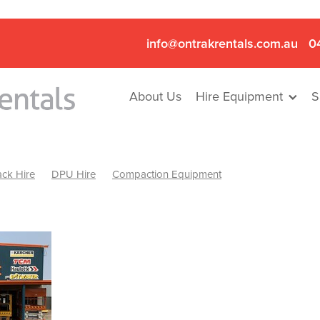
info@ontrakrentals.com.au
0
About Us
Hire Equipment
S
ck Hire
DPU Hire
Compaction Equipment
Mini Excavator & Hammer Hire
Mini Excavator & Breaker Hire
.6T Excavator Hire
Hydraulic Hammer Hire Nhill
abeal
Hydraulic Hammer Hire Hamilton
Hydraulic Hammer Hire Pyrenees
Rock Breaker Hamilton
ock Breaker Nhill
Rock Breaker St Arnaud
Rock Breaker Halls
reaker Ballarat
Rock Breaker Ararat
Rock Breaker Stawell
Breaker Grampians
Rock Breaker Mallee
Rock Breaker Wimmer
Hydraulic Attachment Hire
Hydraulic Breaker Hire