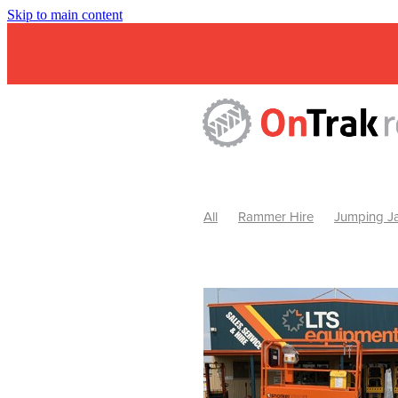
Skip to main content
All
Rammer Hire
Jumping Ja
Mini Excavator & Attachment Hire
Mini Excavator & Auger Hire
2
Hydraulic Hammer Hire Warrackn
Hydraulic Hammer Hire Ballarat
Rock Breaker Warracknabeal
R
Rock Breaker Horsham
Rock B
Rock Breaker Pyrenees
Rock 
Rock Breaker Western Victoria