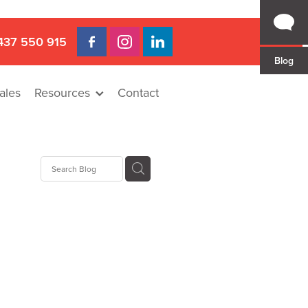
437 550 915
Blog
ales
Resources
Contact
 Gap
a