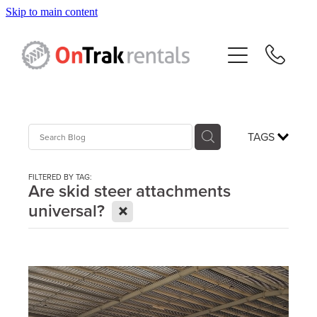
Skip to main content
About Us
Hire Equipment
Sales
TAGS
Resources
FILTERED BY TAG:
Are skid steer attachments
X
universal?
Contact
Blog