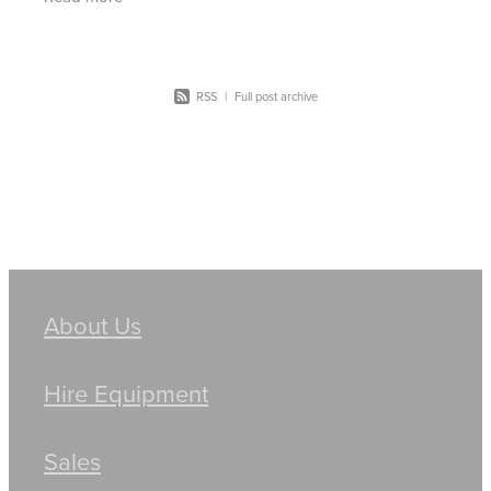
more
RSS
|
Full post archive
About Us
Hire Equipment
Sales