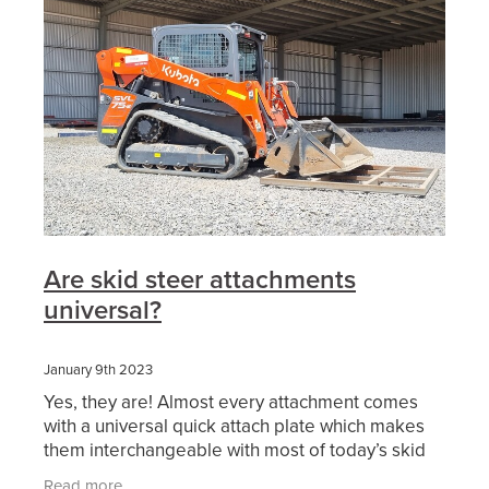
Are skid steer attachments
universal?
January 9th 2023
Yes, they are! Almost every attachment comes
with a universal quick attach plate which makes
them interchangeable with most of today’s skid
steer and positrack lineup. Also, we are finding
Read more