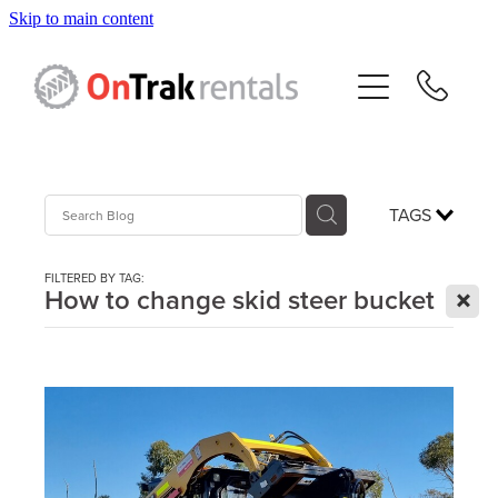
Skip to main content
About Us
Hire Equipment
Sales
TAGS
Resources
FILTERED BY TAG:
X
How to change skid steer bucket
Contact
Blog