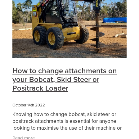
How to change attachments on
your Bobcat, Skid Steer or
Positrack Loader
October 14th 2022
Knowing how to change bobcat, skid steer or
positrack attachments is essential for anyone
looking to maximise the use of their machine or
the hire of machinery. Skid steer loaders are a
Read more