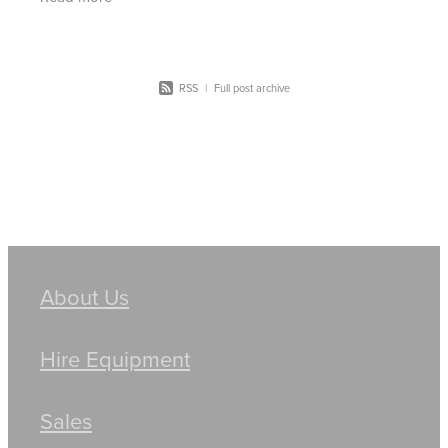
powerful
RSS
|
Full post archive
About Us
Hire Equipment
Sales