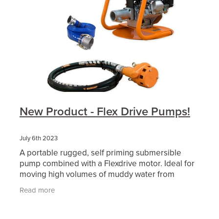
New Product - Flex Drive Pumps!
July 6th 2023
A portable rugged, self priming submersible
pump combined with a Flexdrive motor. Ideal for
moving high volumes of muddy water from
excavations, dams etc. The Flex Drive Pump Kit
Read more
comes with a...