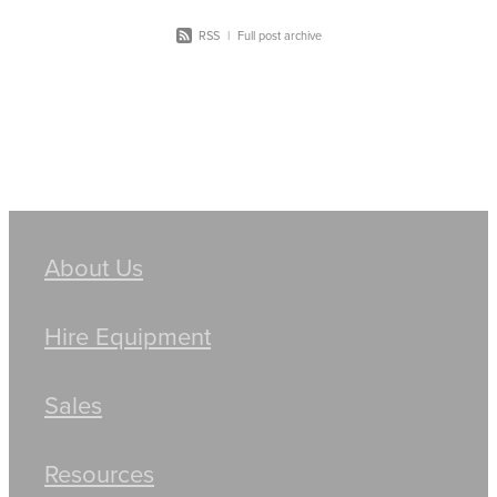
RSS
|
Full post archive
About Us
Hire Equipment
Sales
Resources