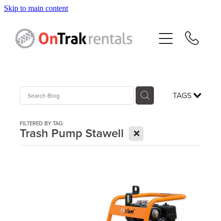
Skip to main content
About Us
Hire Equipment
Sales
TAGS
Resources
FILTERED BY TAG:
X
Trash Pump Stawell
Contact
Blog